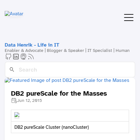
Data Henrik - Life in IT
Enabler & Advocate | Blogger & Speaker | IT Specialist | Human
DB2 pureScale for the Masses
Jun 12, 2015
DB2 pureScale Cluster (nanoCluster)