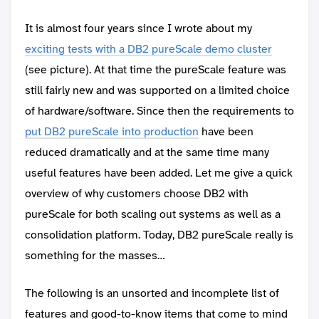
It is almost four years since I wrote about my
exciting tests with a DB2 pureScale demo cluster
(see picture). At that time the pureScale feature was
still fairly new and was supported on a limited choice
of hardware/software. Since then the requirements to
put DB2 pureScale into production
have been
reduced dramatically and at the same time many
useful features have been added. Let me give a quick
overview of why customers choose DB2 with
pureScale for both scaling out systems as well as a
consolidation platform. Today, DB2 pureScale really is
something for the masses…
The following is an unsorted and incomplete list of
features and good-to-know items that come to mind