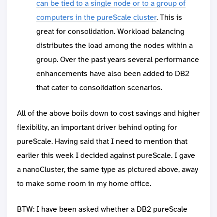
can be tied to a single node or to a group of
computers in the pureScale cluster
. This is
great for consolidation. Workload balancing
distributes the load among the nodes within a
group. Over the past years several performance
enhancements have also been added to DB2
that cater to consolidation scenarios.
All of the above boils down to cost savings and higher
flexibility, an important driver behind opting for
pureScale. Having said that I need to mention that
earlier this week I decided against pureScale. I gave
a nanoCluster, the same type as pictured above, away
to make some room in my home office.
BTW: I have been asked whether a DB2 pureScale