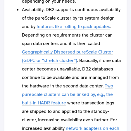
depending on your needs.
Availability: DB2 supports continuous availability
of the pureScale cluster by its system design
and by
features like rolling fixpack updates
.
Depending on requirements the cluster can
span data centers and it is then called
Geographically Dispersed pureScale Cluster
(GDPC or “stretch cluster”)
. Basically, if one data
center becomes unavailable, DB2 databases
continue to be available and are managed from
the hardware in the second data center.
Two
pureScale clusters can be linked by, e.g., the
built-in HADR feature
where transaction logs
are shipped to and applied to the standby-
cluster, increasing availability even further. For
increased availability
network adapters on each