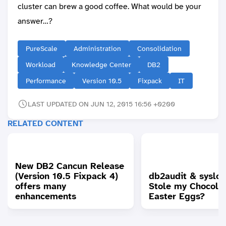
cluster can brew a good coffee. What would be your
answer…?
PureScale
Administration
Consolidation
Workload
Knowledge Center
DB2
Performance
Version 10.5
Fixpack
IT
LAST UPDATED ON JUN 12, 2015 16:56 +0200
RELATED CONTENT
New DB2 Cancun Release
(Version 10.5 Fixpack 4)
db2audit & syslo
offers many
Stole my Chocola
enhancements
Easter Eggs?