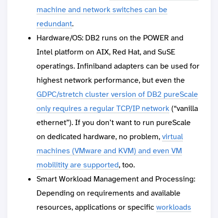
machine and network switches can be
redundant
.
Hardware/OS: DB2 runs on the POWER and
Intel platform on AIX, Red Hat, and SuSE
operatings. Infiniband adapters can be used for
highest network performance, but even the
GDPC/stretch cluster version of DB2 pureScale
only requires a regular TCP/IP network
(“vanilla
ethernet”). If you don’t want to run pureScale
on dedicated hardware, no problem,
virtual
machines (VMware and KVM) and even VM
mobilitity are supported
, too.
Smart Workload Management and Processing:
Depending on requirements and available
resources, applications or specific
workloads