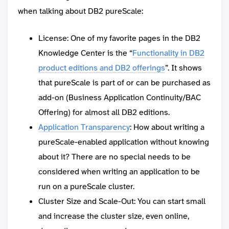
when talking about DB2 pureScale:
License: One of my favorite pages in the DB2
Knowledge Center is the “
Functionality in DB2
product editions and DB2 offerings
”. It shows
that pureScale is part of or can be purchased as
add-on (Business Application Continuity/BAC
Offering) for almost all DB2 editions.
Application Transparency
: How about writing a
pureScale-enabled application without knowing
about it? There are no special needs to be
considered when writing an application to be
run on a pureScale cluster.
Cluster Size and Scale-Out: You can start small
and increase the cluster size, even online,