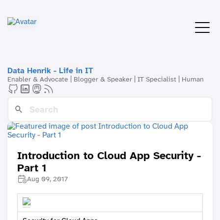
Data Henrik - Life in IT
Enabler & Advocate | Blogger & Speaker | IT Specialist | Human
Introduction to Cloud App Security -
Part 1
Aug 09, 2017