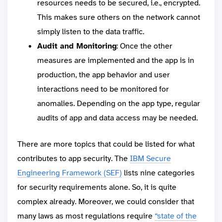
resources needs to be secured, i.e., encrypted.
This makes sure others on the network cannot
simply listen to the data traffic.
Audit and Monitoring
: Once the other
measures are implemented and the app is in
production, the app behavior and user
interactions need to be monitored for
anomalies. Depending on the app type, regular
audits of app and data access may be needed.
There are more topics that could be listed for what
contributes to app security. The
IBM Secure
Engineering Framework (SEF)
lists nine categories
for security requirements alone. So, it is quite
complex already. Moreover, we could consider that
many laws as most regulations require
“state of the