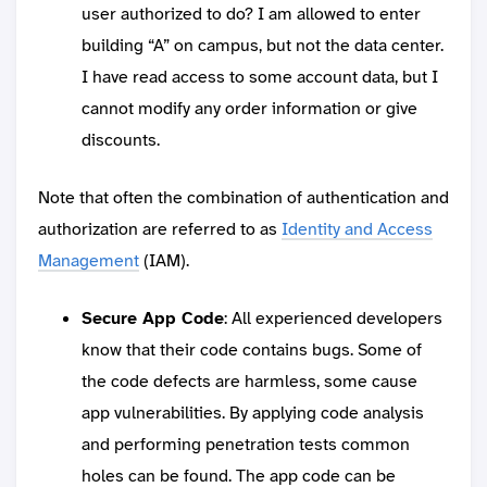
user authorized to do? I am allowed to enter
building “A” on campus, but not the data center.
I have read access to some account data, but I
cannot modify any order information or give
discounts.
Note that often the combination of authentication and
authorization are referred to as
Identity and Access
Management
(IAM).
Secure App Code
: All experienced developers
know that their code contains bugs. Some of
the code defects are harmless, some cause
app vulnerabilities. By applying code analysis
and performing penetration tests common
holes can be found. The app code can be