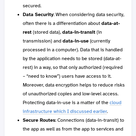
secured.
Data Security
: When considering data security,
often there is a differentiation about
data-at-
rest
(stored data),
data-in-transit
(in
transmission) and
data-in-use
(currently
processed in a computer). Data that is handled
by the application needs to be stored (data-at-
rest) in a way, so that only authorized (required
– “need to know”) users have access to it.
Moreover, data encryption helps to reduce risks
of unauthorized copies and low-level access.
Protecting data-in-use is a matter of the
cloud
infrastructure which I discussed earlier
.
Secure Routes
: Connections (data-in-transit) to
the app as well as from the app to services and