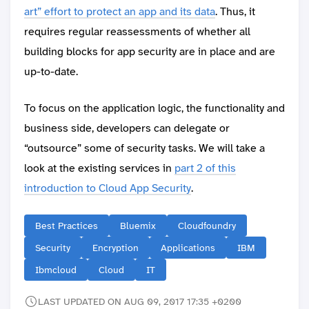
art” effort to protect an app and its data
. Thus, it
requires regular reassessments of whether all
building blocks for app security are in place and are
up-to-date.
To focus on the application logic, the functionality and
business side, developers can delegate or
“outsource” some of security tasks. We will take a
look at the existing services in
part 2 of this
introduction to Cloud App Security
.
Best Practices
Bluemix
Cloudfoundry
Security
Encryption
Applications
IBM
Ibmcloud
Cloud
IT
LAST UPDATED ON AUG 09, 2017 17:35 +0200