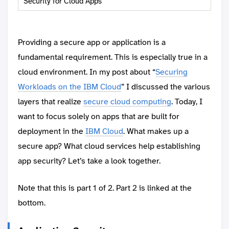
Security for Cloud Apps
Providing a secure app or application is a
fundamental requirement. This is especially true in a
cloud environment. In my post about “
Securing
Workloads on the IBM Cloud
” I discussed the various
layers that realize
secure cloud computing
. Today, I
want to focus solely on apps that are built for
deployment in the
IBM Cloud
. What makes up a
secure app? What cloud services help establishing
app security? Let’s take a look together.
Note that this is part 1 of 2. Part 2 is linked at the
bottom.