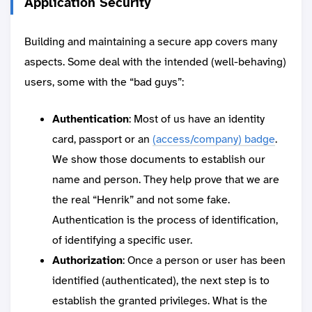
Application Security
Building and maintaining a secure app covers many
aspects. Some deal with the intended (well-behaving)
users, some with the “bad guys”:
Authentication
: Most of us have an identity
card, passport or an
(access/company) badge
.
We show those documents to establish our
name and person. They help prove that we are
the real “Henrik” and not some fake.
Authentication is the process of identification,
of identifying a specific user.
Authorization
: Once a person or user has been
identified (authenticated), the next step is to
establish the granted privileges. What is the