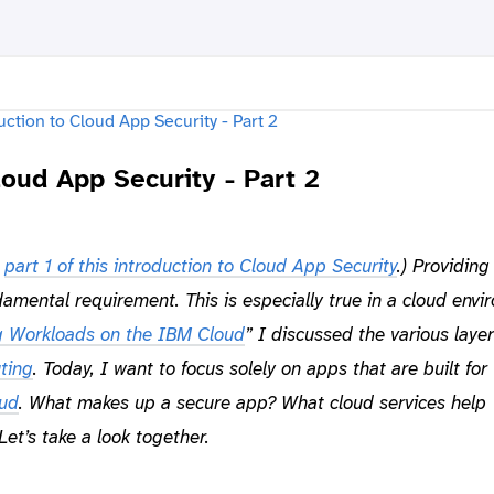
loud App Security - Part 2
m
part 1 of this introduction to Cloud App Security
.)
Providing
damental requirement. This is especially true in a cloud envi
g Workloads on the IBM Cloud
” I discussed the various layer
ting
. Today, I want to focus solely on apps that are built for
ud
. What makes up a secure app? What cloud services help
Let’s take a look together.