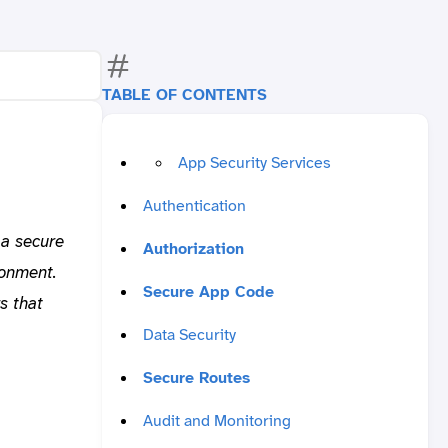
TABLE OF CONTENTS
App Security Services
Authentication
 a secure
Authorization
ronment.
Secure App Code
s that
Data Security
Secure Routes
Audit and Monitoring