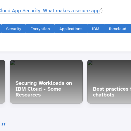
Cloud App Security: What makes a secure app
")
Security
Encryption
Applications
IBM
Ibmcloud
Securing Workloads on
IBM Cloud - Some
Best practices f
Resources
chatbots
 IT