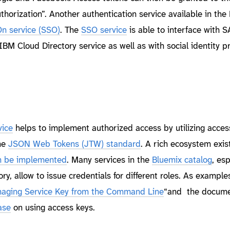
thorization”. Another authentication service available in the
On service (SSO)
. The
SSO service
is able to interface with 
 IBM Cloud Directory service as well as with social identity p
vice
helps to implement authorized access by utilizing acces
he
JSON Web Tokens (JTW) standard
. A rich ecosystem exis
an be implemented
. Many services in the
Bluemix catalog
, esp
ry, allow to issue credentials for different roles. As example
aging Service Key from the Command Line
“and the docume
ase
on using access keys.