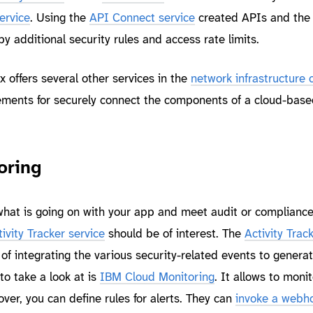
ervice
. Using the
API Connect service
created APIs and the
 additional security rules and access rate limits.
 offers several other services in the
network infrastructure 
ements for securely connect the components of a cloud-base
oring
 what is going on with your app and meet audit or complianc
ivity Tracker service
should be of interest. The
Activity Trac
of integrating the various security-related events to genera
 to take a look at is
IBM Cloud Monitoring
. It allows to monit
ver, you can define rules for alerts. They can
invoke a webho