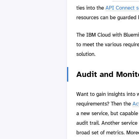
ties into the
API Connect s
resources can be guarded by
The IBM Cloud with Bluemix
to meet the various requir
solution.
Audit and Monit
Want to gain insights into
requirements? Then the
Act
a new service, but capable 
audit trail. Another service
broad set of metrics. Moreo