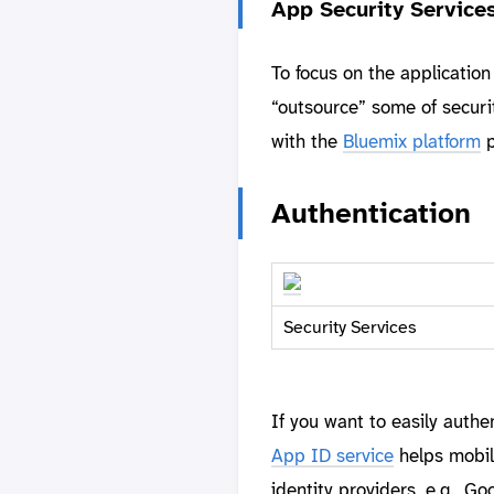
App Security Service
To focus on the application
“outsource” some of securit
with the
Bluemix platform
p
Authentication
Security Services
If you want to easily auth
App ID service
helps mobil
identity providers, e.g., 