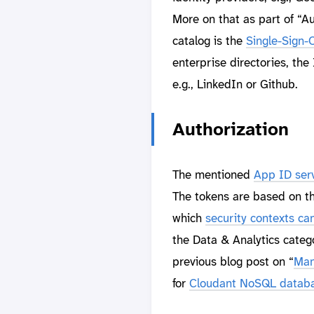
More on that as part of “Au
catalog is the
Single-Sign-
enterprise directories, the
e.g., LinkedIn or Github.
Authorization
The mentioned
App ID ser
The tokens are based on t
which
security contexts c
the Data & Analytics catego
previous blog post on “
Man
for
Cloudant NoSQL datab