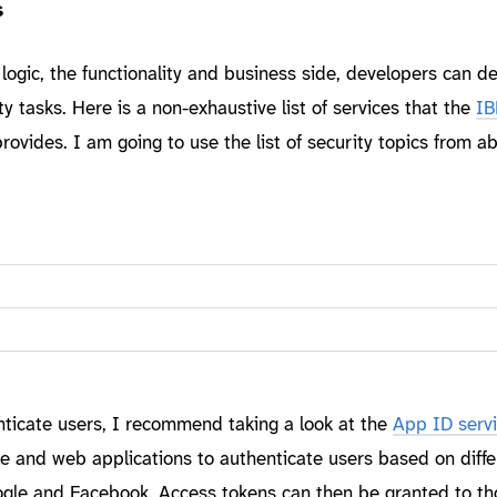
s
 logic, the functionality and business side, developers can d
y tasks. Here is a non-exhaustive list of services that the
IB
rovides. I am going to use the list of security topics from a
enticate users, I recommend taking a look at the
App ID serv
e and web applications to authenticate users based on diffe
Google and Facebook. Access tokens can then be granted to th