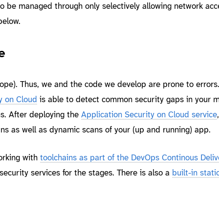
o be managed through only selectively allowing network acc
below.
e
ope). Thus, we and the code we develop are prone to errors
y on Cloud
is able to detect common security gaps in your m
s. After deploying the
Application Security on Cloud service
ans as well as dynamic scans of your (up and running) app.
orking with
toolchains as part of the DevOps Continous Deliv
security services for the stages. There is also a
built-in stat