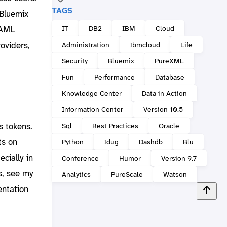
TAGS
 Bluemix
IT
DB2
IBM
Cloud
SAML
roviders,
Administration
Ibmcloud
Life
Security
Bluemix
PureXML
Fun
Performance
Database
Knowledge Center
Data in Action
Information Center
Version 10.5
s tokens.
Sql
Best Practices
Oracle
ts on
Python
Idug
Dashdb
Blu
ecially in
Conference
Humor
Version 9.7
s, see my
Analytics
PureScale
Watson
ntation