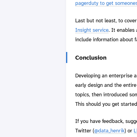
pagerduty to get someones 
Last but not least, to cov
Insight service
. It enables 
include information about 
Conclusion
Developing an enterprise ap
early design and the entire
topics, then introduced som
This should you get started
If you have feedback, sugg
Twitter (
@data_henrik
) or
L