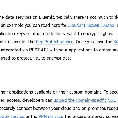
he data services on Bluemix, typically there is not much to 
s an example you can read here for
Cloudant NoSQL DBaaS
. 
lication keys or other credentials, want to encrypt high vol
nt to consider the
Key Protect service
. Once you have the
Ke
 integrated via REST API with your applications to obtain 
used to protect, i.e., to encrypt data.
eir applications available on their custom domains. To secu
sed access, developers can
upload the domain-specific SSL
o securely connect between your cloud and on-premises resou
eway service
or the
VPN service
. The Secure Gateway servic