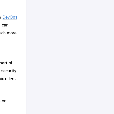
ew
DevOps
a can
much more.
part of
 security
x offers.
e on