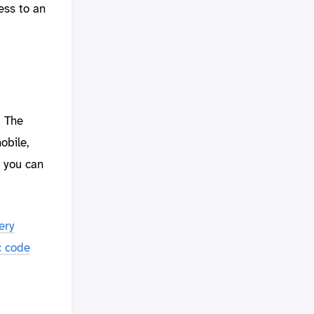
ess to an
. The
obile,
, you can
ery
ic code