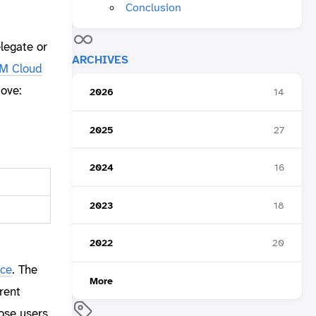
Conclusion
elegate or
ARCHIVES
M Cloud
bove:
2026
14
2025
27
2024
16
2023
18
2022
20
ice
. The
More
rent
ose users.