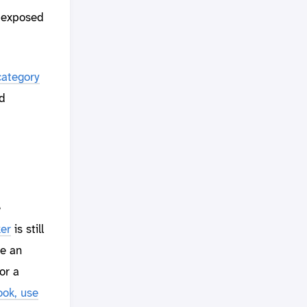
 exposed
category
d
e
ker
is still
te an
or a
ok, use