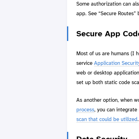
Some authorization can als
app. See “Secure Routes” 
Secure App Cod
Most of us are humans (I h
service
Application Securit
web or desktop application
set up both static code sc
As another option, when w
process
, you can integrate 
scan that could be utilized
.