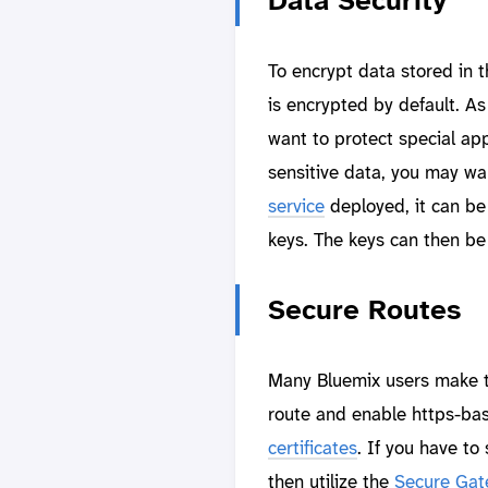
Data Security
To encrypt data stored in t
is encrypted by default. A
want to protect special app
sensitive data, you may wa
service
deployed, it can be
keys. The keys can then be 
Secure Routes
Many Bluemix users make th
route and enable https-ba
certificates
. If you have t
then utilize the
Secure Gat