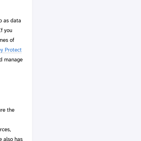
do as data
If you
umes of
y Protect
and manage
re the
rces,
e also has