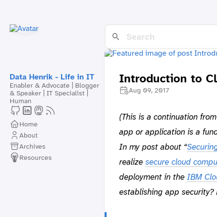
Introduction to C
Data Henrik - Life in IT
Enabler & Advocate | Blogger
Aug 09, 2017
& Speaker | IT Specialist |
Human
(This is a continuation fro
Home
app or application is a fun
About
In my post about “
Securin
Archives
Resources
realize
secure cloud compu
deployment in the
IBM Clo
establishing app security? 