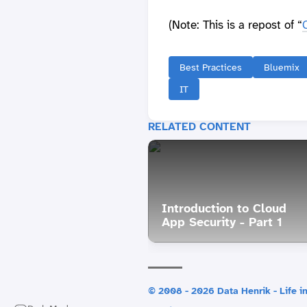
(Note: This is a repost of “
Best Practices
Bluemix
IT
RELATED CONTENT
Introduction to Cloud
App Security - Part 1
© 2008 - 2026 Data Henrik - Life in