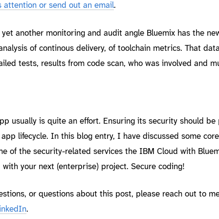
attention or send out an email
.
er yet another monitoring and audit angle Bluemix has the n
analysis of continous delivery, of toolchain metrics. That dat
failed tests, results from code scan, who was involved and 
p usually is quite an effort. Ensuring its security should be 
 app lifecycle. In this blog entry, I have discussed some core
e of the security-related services the IBM Cloud with Bluemi
 with your next (enterprise) project. Secure coding!
estions, or questions about this post, please reach out to m
inkedIn
.