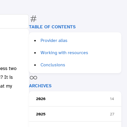
TABLE OF CONTENTS
Provider alias
Working with resources
Conclusions
cess two
 It is
ARCHIVES
hat my
2026
14
2025
27