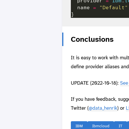
  provider 
=
ibm
.
t
  name 
=
"Default"
Conclusions
It is easy to work with mu
define provider aliases an
UPDATE (2022-10-18):
See 
If you have feedback, sugg
Twitter (
@data_henrik
) or
L
IBM
Ibmcloud
IT