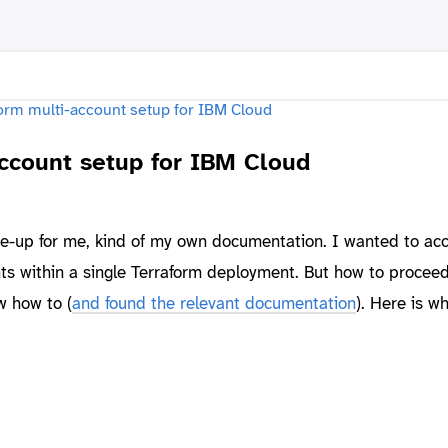
account setup for IBM Cloud
ite-up for me, kind of my own documentation. I wanted to ac
s within a single Terraform deployment. But how to proceed?
w how to (
and found the relevant documentation
). Here is w