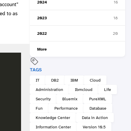
2024
16
_account”
red to as
2023
18
a
2022
20
More
TAGS
IT
DB2
IBM
Cloud
Administration
Ibmcloud
Life
Security
Bluemix
PureXML
Fun
Performance
Database
Knowledge Center
Data in Action
Information Center
Version 10.5