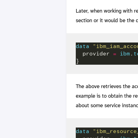
Later, when working with r
section or it would be the d
data
"ibm_iam_acco
  provider 
=
ibm
.
t
The above retrieves the ac
example is to obtain the r
about some service instanc
data
"ibm_resource