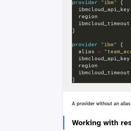
provider
"ibm"
  ibmcloud_api_key
  region          
  ibmcloud_timeout
provider
"ibm"
  alias 
=
"team_ac
  ibmcloud_api_key
  region          
  ibmcloud_timeout
A provider without an alias
Working with re