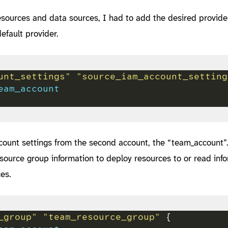
esources and data sources, I had to add the desired provide
efault provider.
unt_settings" "source_iam_account_setting
eam_account
count settings from the second account, the “team_account”
esource group information to deploy resources to or read inf
es.
_group" "team_resource_group"