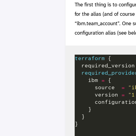
The first thing is to config
for the alias (and of course
“ibm.team_account”. One su
configuration alias (see bel
terraform
  required_version
required_provide
    ibm 
=
      source  
=
"i
      version 
=
"1
      configuratio