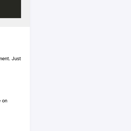
ment. Just
e on