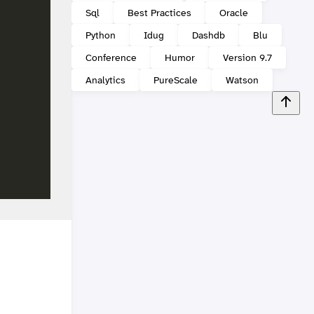
Sql
Best Practices
Oracle
Python
Idug
Dashdb
Blu
Conference
Humor
Version 9.7
Analytics
PureScale
Watson