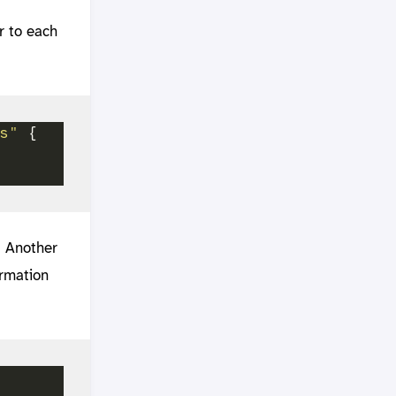
r to each
s"
. Another
ormation