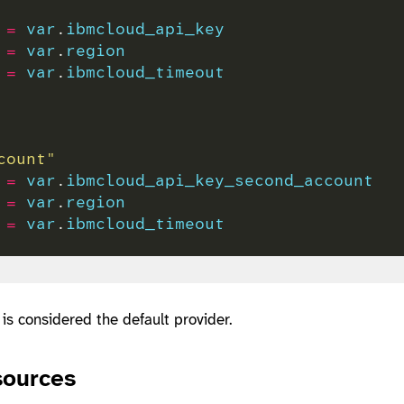
 
=
var
.
ibmcloud_api_key
 
=
var
.
region
 
=
var
.
ibmcloud_timeout
count"
 
=
var
.
ibmcloud_api_key_second_account
 
=
var
.
region
 
=
var
.
ibmcloud_timeout
 is considered the default provider.
sources