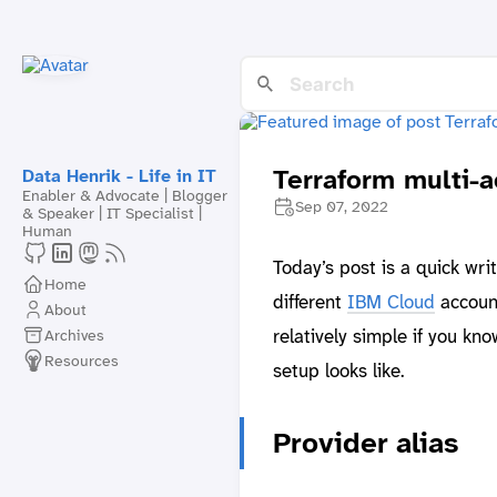
Terraform multi-
Data Henrik - Life in IT
Enabler & Advocate | Blogger
Sep 07, 2022
& Speaker | IT Specialist |
Human
Today’s post is a quick wr
Home
different
IBM Cloud
account
About
relatively simple if you kno
Archives
Resources
setup looks like.
Provider alias