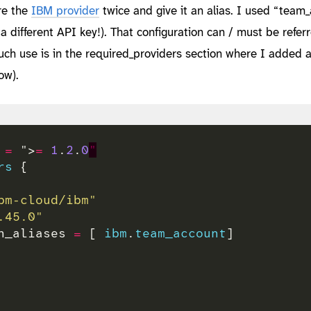
ure the
IBM provider
twice and give it an alias. I used “team
 a different API key!). That configuration can / must be refer
ch use is in the required_providers section where I added 
ow).
 
=
 ">
=
1
.
2
.
0
"
rs
bm-cloud/ibm"
.45.0"
n_aliases 
=
 [ 
ibm
.
team_account