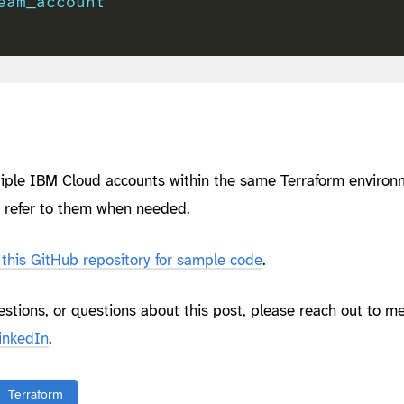
eam_account
ltiple IBM Cloud accounts within the same Terraform environ
d refer to them when needed.
this GitHub repository for sample code
.
estions, or questions about this post, please reach out to m
inkedIn
.
Terraform