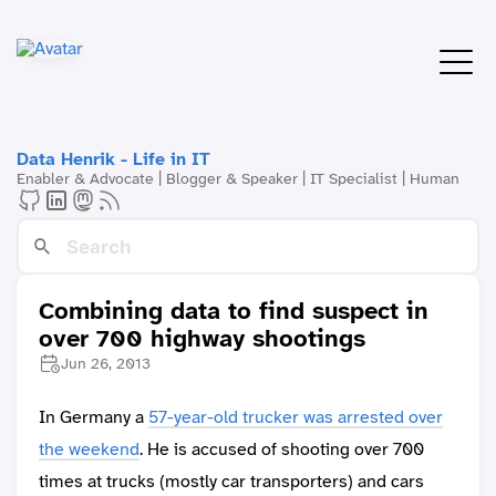
Data Henrik - Life in IT
Enabler & Advocate | Blogger & Speaker | IT Specialist | Human
Combining data to find suspect in
over 700 highway shootings
Jun 26, 2013
In Germany a
57-year-old trucker was arrested over
the weekend
. He is accused of shooting over 700
times at trucks (mostly car transporters) and cars