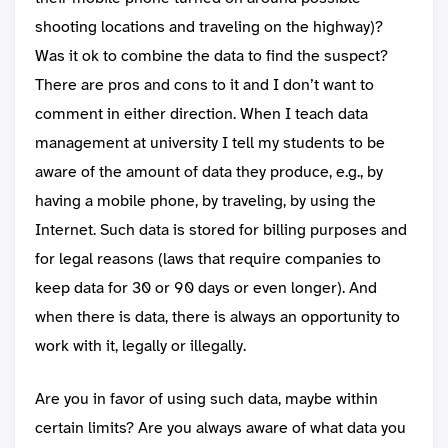
shooting locations and traveling on the highway)?
Was it ok to combine the data to find the suspect?
There are pros and cons to it and I don’t want to
comment in either direction. When I teach data
management at university I tell my students to be
aware of the amount of data they produce, e.g., by
having a mobile phone, by traveling, by using the
Internet. Such data is stored for billing purposes and
for legal reasons (laws that require companies to
keep data for 30 or 90 days or even longer). And
when there is data, there is always an opportunity to
work with it, legally or illegally.
Are you in favor of using such data, maybe within
certain limits? Are you always aware of what data you