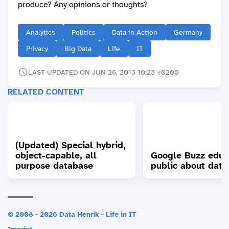
produce? Any opinions or thoughts?
Analytics
Politics
Data in Action
Germany
Privacy
Big Data
Life
IT
LAST UPDATED ON JUN 26, 2013 10:23 +0200
RELATED CONTENT
(Updated) Special hybrid,
object-capable, all
Google Buzz educ
purpose database
public about data
© 2008 - 2026 Data Henrik - Life in IT