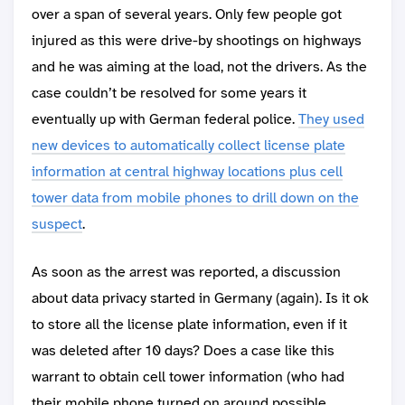
over a span of several years. Only few people got
injured as this were drive-by shootings on highways
and he was aiming at the load, not the drivers. As the
case couldn’t be resolved for some years it
eventually up with German federal police.
They used
new devices to automatically collect license plate
information at central highway locations plus cell
tower data from mobile phones to drill down on the
suspect
.
As soon as the arrest was reported, a discussion
about data privacy started in Germany (again). Is it ok
to store all the license plate information, even if it
was deleted after 10 days? Does a case like this
warrant to obtain cell tower information (who had
their mobile phone turned on around possible