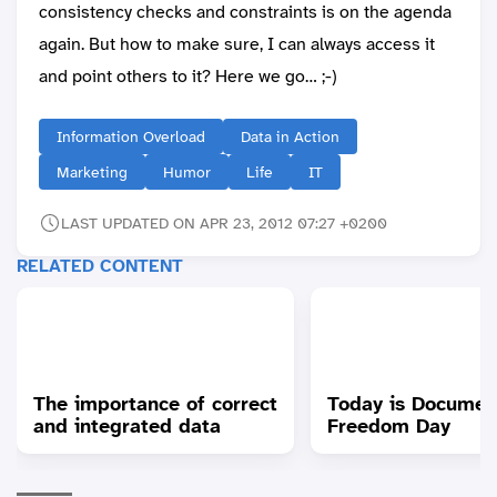
consistency checks and constraints is on the agenda
again. But how to make sure, I can always access it
and point others to it? Here we go… ;-)
Information Overload
Data in Action
Marketing
Humor
Life
IT
LAST UPDATED ON APR 23, 2012 07:27 +0200
RELATED CONTENT
The importance of correct
Today is Documen
and integrated data
Freedom Day