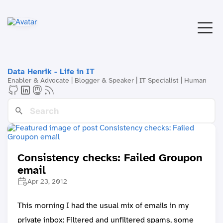
Data Henrik - Life in IT
Enabler & Advocate | Blogger & Speaker | IT Specialist | Human
Consistency checks: Failed Groupon
email
Apr 23, 2012
This morning I had the usual mix of emails in my
private inbox: Filtered and unfiltered spams, some