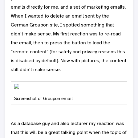
emails directly for me, and a set of marketing emails.
When I wanted to delete an email sent by the
German Groupon site, I spotted something that
didn’t make sense. My first reaction was to re-read
the email, then to press the button to load the
“remote content” (for safety and privacy reasons this
is disabled by default). Now with pictures, the content
still didn’t make sense:
Screenshot of Groupon email
As a database guy and also lecturer my reaction was
that this will be a great talking point when the topic of