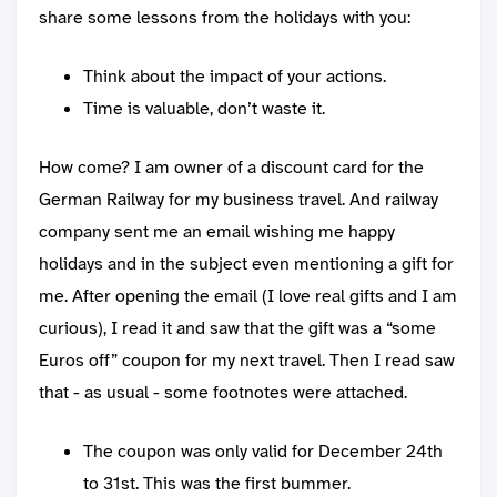
share some lessons from the holidays with you:
Think about the impact of your actions.
Time is valuable, don’t waste it.
How come? I am owner of a discount card for the
German Railway for my business travel. And railway
company sent me an email wishing me happy
holidays and in the subject even mentioning a gift for
me. After opening the email (I love real gifts and I am
curious), I read it and saw that the gift was a “some
Euros off” coupon for my next travel. Then I read saw
that - as usual - some footnotes were attached.
The coupon was only valid for December 24th
to 31st. This was the first bummer.