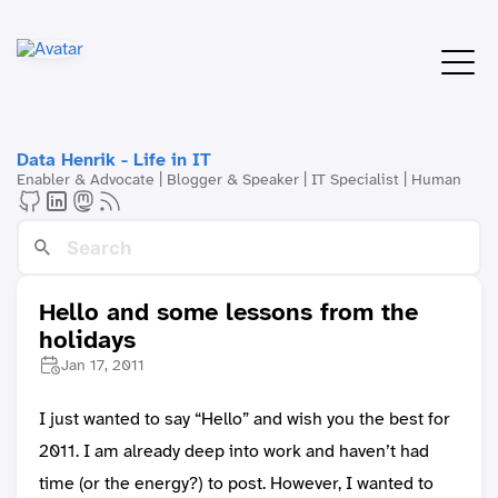
Data Henrik - Life in IT
Enabler & Advocate | Blogger & Speaker | IT Specialist | Human
Hello and some lessons from the
holidays
Jan 17, 2011
I just wanted to say “Hello” and wish you the best for
2011. I am already deep into work and haven’t had
time (or the energy?) to post. However, I wanted to