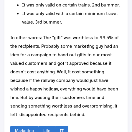
It was only valid on certain trains. 2nd bummer.
It was only valid with a certain minimum travel
value. 3rd bummer.
In other words: The “gift” was worthless to 99.5% of
the recipients. Probably some marketing guy had an
idea for a campaign to hand out gifts to our most
valued customers and got it approved because it
doesn’t cost anything. Well, it cost something
because if the railway company would just have
wished a happy holiday, everything would have been
fine. But by wasting their customers time and
sending something worthless and overpromising, it
left disappointed recipients behind.
Marketing
Life
IT