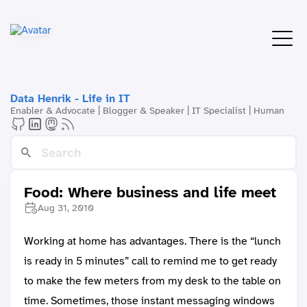
Data Henrik - Life in IT
Enabler & Advocate | Blogger & Speaker | IT Specialist | Human
Food: Where business and life meet
Aug 31, 2010
Working at home has advantages. There is the “lunch
is ready in 5 minutes” call to remind me to get ready
to make the few meters from my desk to the table on
time. Sometimes, those instant messaging windows