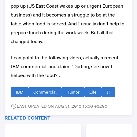
pop up (US East Coast wakes up or urgent European
business) and it becomes a struggle to be at the
table when food is served. And I usually don’t help to
prepare lunch during the work week. But all that
changed today.
I can point to the following video, actually a recent
IBM commercial, and claim: “Darling, see how I
helped with the food?”.
IBM
Commercial
Humor
Life
IT
LAST UPDATED ON AUG 31, 2010 15:50 +0200
RELATED CONTENT