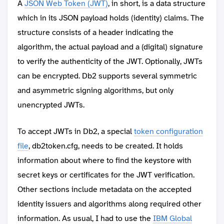
A
JSON Web Token (JWT)
, in short, is a data structure
which in its JSON payload holds (identity) claims. The
structure consists of a header indicating the
algorithm, the actual payload and a (digital) signature
to verify the authenticity of the JWT. Optionally, JWTs
can be encrypted. Db2 supports several symmetric
and asymmetric signing algorithms, but only
unencrypted JWTs.
To accept JWTs in Db2, a special
token configuration
file
, db2token.cfg, needs to be created. It holds
information about where to find the keystore with
secret keys or certificates for the JWT verification.
Other sections include metadata on the accepted
identity issuers and algorithms along required other
information. As usual, I had to use the
IBM Global