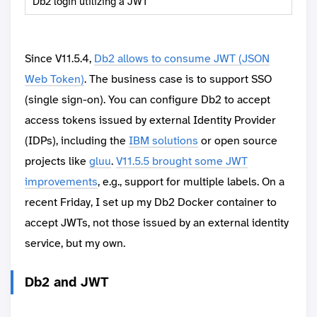
Db2 login utilizing a JWT
Since V11.5.4,
Db2 allows to consume JWT (JSON
Web Token)
. The business case is to support SSO
(single sign-on). You can configure Db2 to accept
access tokens issued by external Identity Provider
(IDPs), including the
IBM solutions
or open source
projects like
gluu
.
V11.5.5 brought some JWT
improvements
, e.g., support for multiple labels. On a
recent Friday, I set up my Db2 Docker container to
accept JWTs, not those issued by an external identity
service, but my own.
Db2 and JWT