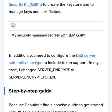
Security Kit (GSKit)
to create the keystore and to
manage keys and certificates.
My securely managed secrets with IBM GSKit
In addition, you need to configure the
Db2 server
authentication type
to include token support. In my
case, I changed SERVER_ENRCYPT to
SERVER_ENCRYPT_TOKEN.
Step-by-step guide
Because I couldn’t find a concise guide to get started