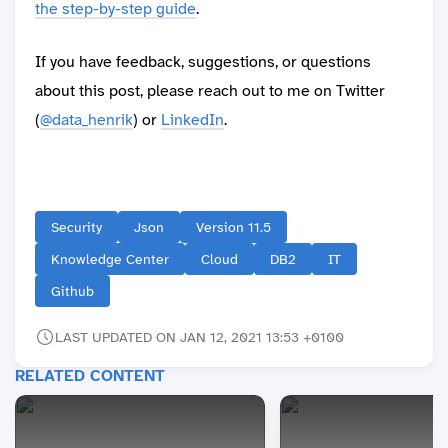
the step-by-step guide
.
If you have feedback, suggestions, or questions
about this post, please reach out to me on Twitter
(
@data_henrik
) or
LinkedIn
.
Security
Json
Version 11.5
Knowledge Center
Cloud
DB2
IT
Github
LAST UPDATED ON JAN 12, 2021 13:53 +0100
RELATED CONTENT