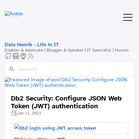
Data Henrik - Life in IT
Enabler & Advocate | Blogger & Speaker | IT Specialist | Human
Db2 Security: Configure JSON Web
Token (JWT) authentication
Jan 12, 2021