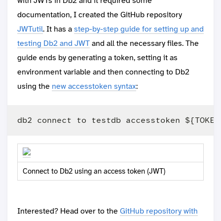
with JWTs in Db2 and it required some
documentation, I created the GitHub repository
JWTutil
. It has a
step-by-step guide for setting up and
testing Db2 and JWT
and all the necessary files. The
guide ends by generating a token, setting it as
environment variable and then connecting to Db2
using the
new accesstoken syntax
:
Connect to Db2 using an access token (JWT)
Interested? Head over to the
GitHub repository with