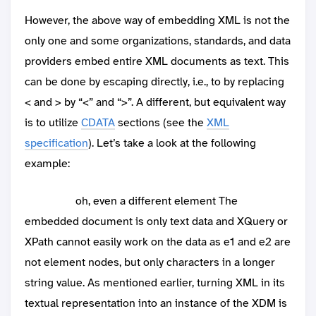
However, the above way of embedding XML is not the
only one and some organizations, standards, and data
providers embed entire XML documents as text. This
can be done by escaping directly, i.e., to by replacing
< and > by “<” and “>”. A different, but equivalent way
is to utilize
CDATA
sections (see the
XML
specification
). Let’s take a look at the following
example:
oh, even a different element
The
embedded document is only text data and XQuery or
XPath cannot easily work on the data as e1 and e2 are
not element nodes, but only characters in a longer
string value. As mentioned earlier, turning XML in its
textual representation into an instance of the XDM is