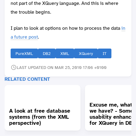
not part of the XQuery language. And this is where
the trouble begins.
I plan to look at options on how to process the data
in
a future post
.
PureXML
DB2
XML
XQuery
IT
LAST UPDATED ON MAR 25, 2010 17:06 +0100
RELATED CONTENT
Excuse me, what 
A look at free database
we have? - Some
systems (from the XML
usability enhanc
perspective)
for XQuery in DB2