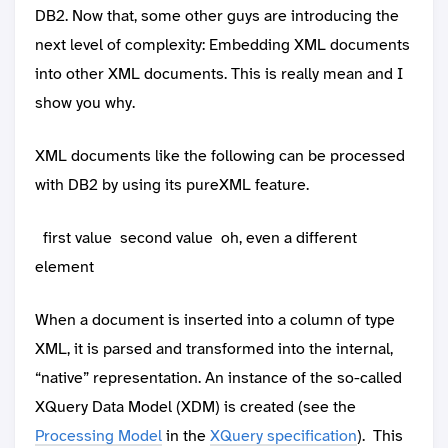
DB2. Now that, some other guys are introducing the
next level of complexity: Embedding XML documents
into other XML documents. This is really mean and I
show you why.
XML documents like the following can be processed
with DB2 by using its pureXML feature.
first value
second value
oh, even a different
element
When a document is inserted into a column of type
XML, it is parsed and transformed into the internal,
“native” representation. An instance of the so-called
XQuery Data Model (XDM) is created (see the
Processing Model
in the
XQuery specification
). This