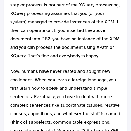
step or process is not part of the XQuery processing,
XQuery processing assumes that you (or your
system) managed to provide instances of the XDM it
then can operate on. If you inserted the above
document into DB2, you have an instance of the XDM
and you can process the document using XPath or
XQuery. That’s fine and everybody is happy.
Now, humans have never rested and sought new
challenges. When you learn a foreign language, you
first learn how to speak and understand simple
sentences. Eventually, you have to deal with more
complex sentences like subordinate clauses, relative
clauses, appositions, and whatever the stuff is named
(think of subselects, common table expressions,
case statements, etc.). Where was I? Ah, back to XML.