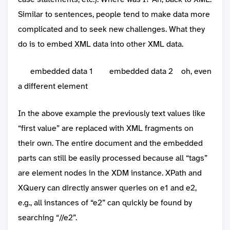
Similar to sentences, people tend to make data more
complicated and to seek new challenges. What they
do is to embed XML data into other XML data.
embedded data 1
embedded data 2
oh, even
a different element
In the above example the previously text values like
“first value” are replaced with XML fragments on
their own. The entire document and the embedded
parts can still be easily processed because all “tags”
are element nodes in the XDM instance. XPath and
XQuery can directly answer queries on e1 and e2,
e.g., all instances of “e2” can quickly be found by
searching “//e2”.