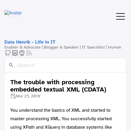
Data Henrik - Life in IT
Enabler & Advocate | Blogger & Speaker | IT Specialist | Human
The trouble with processing
embedded textual XML (CDATA)
Mar 25, 2010
You understand the basics of XML and started to
master processing XML. You successfully started
using XPath and XQuery in database systems like