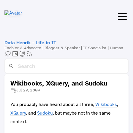
Data Henrik - Life in IT
Enabler & Advocate | Blogger & Speaker | IT Specialist | Human
Wikibooks, XQuery, and Sudoku
Jul 29, 2009
You probably have heard about all three,
Wikibooks
,
XQuery
, and
Sudoku
, but maybe not in the same
context.