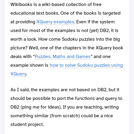
Wikibooks is a wiki-based collection of free
educational text books. One of the books is targeted
at providing
XQuery examples
. Even if the system
used for most of the examples is not (yet) DB2, it is
worth a look. How come Sudoku puzzles into the big
picture? Well, one of the chapters in the XQuery book
deals with “
Puzzles, Maths and Games
” and one
example shown is
how to solve Sudoku puzzles using
XQuery
.
As I said, the examples are not based on DB2, but it
should be possible to port the functions and query to
DB2 (ping me for ideas). If you are teaching, writing
something similar (from scratch) could be a nice
student project.