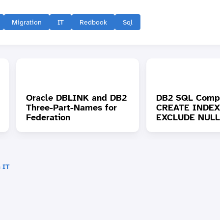
Migration
IT
Redbook
Sql
Oracle DBLINK and DB2
DB2 SQL Compat
Three-Part-Names for
CREATE INDEX 
Federation
EXCLUDE NULL
 IT