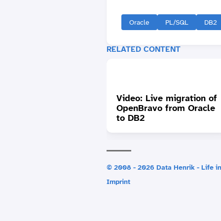
Oracle
PL/SQL
DB2
RELATED CONTENT
Video: Live migration of
OpenBravo from Oracle
to DB2
© 2008 - 2026 Data Henrik - Life in
Imprint