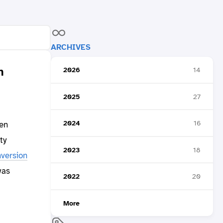
ARCHIVES
n
2026
14
2025
27
2024
16
en
ty
2023
18
version
was
2022
20
More