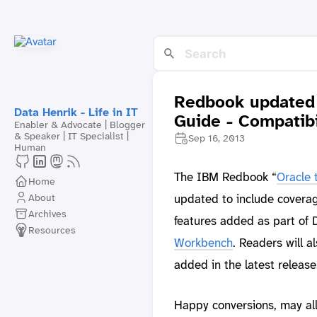
Redbook updated 
Data Henrik - Life in IT
Guide - Compatib
Enabler & Advocate | Blogger
& Speaker | IT Specialist |
Sep 16, 2013
Human
The IBM Redbook “
Oracle 
Home
About
updated to include coverag
Archives
features added as part of 
Resources
Workbench
. Readers will 
added in the latest release
Happy conversions, may all 