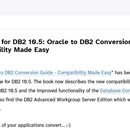
for DB2 10.5: Oracle to DB2 Conversio
ility Made Easy
to DB2 Conversion Guide - Compatibility Made Easy
” has be
e for DB2 10.5. The book now describes the new compatibili
DB2 10.5 and the improved functionality of the
Database Con
also find the DB2 Advanced Workgroup Server Edition which 
.
of your applications convert… ;-)