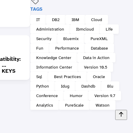
TAGS
IT
DB2
IBM
Cloud
Administration
Ibmcloud
Life
Security
Bluemix
PureXML
Fun
Performance
Database
Knowledge Center
Data in Action
ibility:
Answer to DB2 Quiz:
...
Don't forget to close
DB2 Q
Information Center
Version 10.5
 KEYS
what was opened...
error
Sql
Best Practices
Oracle
Python
Idug
Dashdb
Blu
Conference
Humor
Version 9.7
Analytics
PureScale
Watson