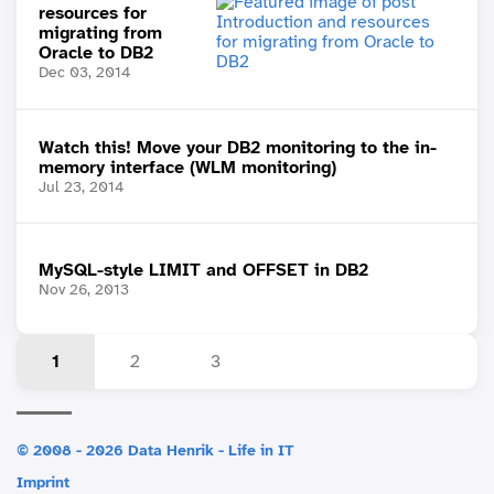
resources for
migrating from
Oracle to DB2
Dec 03, 2014
Watch this! Move your DB2 monitoring to the in-
memory interface (WLM monitoring)
Jul 23, 2014
MySQL-style LIMIT and OFFSET in DB2
Nov 26, 2013
1
2
3
© 2008 - 2026 Data Henrik - Life in IT
Imprint