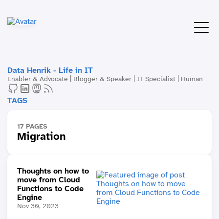
Data Henrik - Life in IT
Enabler & Advocate | Blogger & Speaker | IT Specialist | Human
TAGS
17 PAGES
Migration
Thoughts on how to
move from Cloud
Functions to Code
Engine
Nov 30, 2023