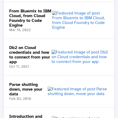
From Bluemix to IBM
Cloud, from Cloud
Foundry to Code
Engine
Mar 16, 2022
Db2 on Cloud
credentials and how
to connect from your
app
Oct 11, 2021
Parse shutting
down, move your
data
Feb 02, 2016
Introduction and