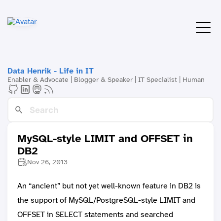
Data Henrik - Life in IT
Enabler & Advocate | Blogger & Speaker | IT Specialist | Human
MySQL-style LIMIT and OFFSET in
DB2
Nov 26, 2013
An “ancient” but not yet well-known feature in DB2 is
the support of MySQL/PostgreSQL-style LIMIT and
OFFSET in SELECT statements and searched