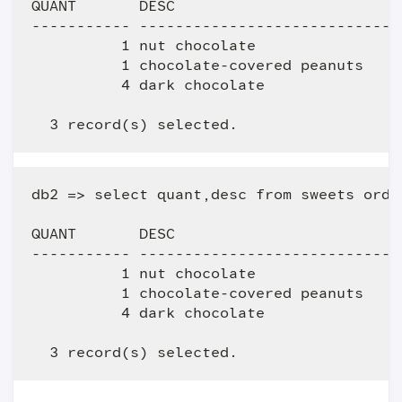
QUANT       DESC                         
----------- -----------------------------
          1 nut chocolate                
          1 chocolate-covered peanuts    
          4 dark chocolate               
db2 => select quant,desc from sweets order
QUANT       DESC                         
----------- -----------------------------
          1 nut chocolate                
          1 chocolate-covered peanuts    
          4 dark chocolate               