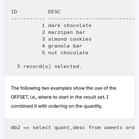
ID          DESC                         
----------- -----------------------------
          1 dark chocolate               
          2 marzipan bar                 
          3 almond cookies               
          4 granola bar                  
          5 nut chocolate                
The following two examples show the use of the
OFFSET, i.e., where to start in the result set. I
combined it with ordering on the quantity.
db2 => select quant,desc from sweets orde