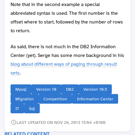
Note that in the second example a special
abbreviated syntax is used. The first number is the
offset where to start, followed by the number of rows
to return.
As said, there is not much in the DB2 Information
Center (yet). Serge has some more background in his
blog about different ways of paging through result
sets
.
Mysql
Version 10
DB2
Version 10.5
Migration
Competition
Information Center
IT
Sql
LAST UPDATED ON NOV 26, 2013 15:04 +0100
RELATED CONTENT