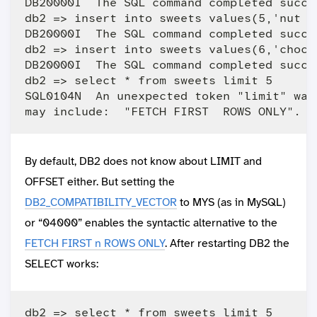
DB20000I  The SQL command completed succes
db2 => insert into sweets values(5,'nut ch
DB20000I  The SQL command completed succes
db2 => insert into sweets values(6,'choco
DB20000I  The SQL command completed succes
db2 => select * from sweets limit 5

SQL0104N  An unexpected token "limit" was
By default, DB2 does not know about LIMIT and
OFFSET either. But setting the
DB2_COMPATIBILITY_VECTOR
to MYS (as in MySQL)
or “04000” enables the syntactic alternative to the
FETCH FIRST n ROWS ONLY
. After restarting DB2 the
SELECT works:
db2 => select * from sweets limit 5
