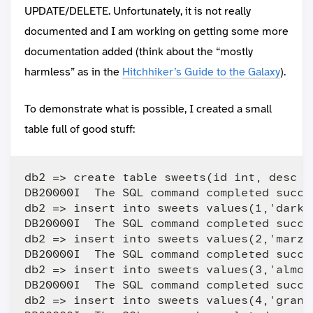
UPDATE/DELETE. Unfortunately, it is not really
documented and I am working on getting some more
documentation added (think about the “mostly
harmless” as in the
Hitchhiker’s Guide to the Galaxy
).
To demonstrate what is possible, I created a small
table full of good stuff:
db2 => create table sweets(id int, desc v
DB20000I  The SQL command completed succes
db2 => insert into sweets values(1,'dark c
DB20000I  The SQL command completed succes
db2 => insert into sweets values(2,'marzip
DB20000I  The SQL command completed succes
db2 => insert into sweets values(3,'almond
DB20000I  The SQL command completed succes
db2 => insert into sweets values(4,'granol