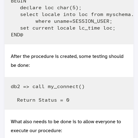
BEGIN 

   declare loc char(5);

   select locale into loc from myschema.us
        where uname=SESSION_USER;

   set current locale lc_time loc;

After the procedure is created, some testing should
be done:
db2 => call my_connect()

What also needs to be done is to allow everyone to
execute our procedure: