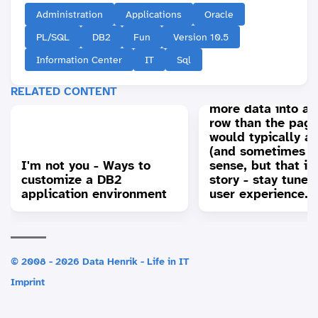
Administration
Applications
Oracle
PL/SQL
DB2
Fun
Version 10.5
Information Center
IT
Sql
Extended row siz
RELATED CONTENT
support in DB2: Fi
more data into a 
row than the page
would typically a
(and sometimes i
I'm not you - Ways to
sense, but that is
customize a DB2
story - stay tuned
application environment
user experience...
© 2008 - 2026 Data Henrik - Life in IT
Imprint