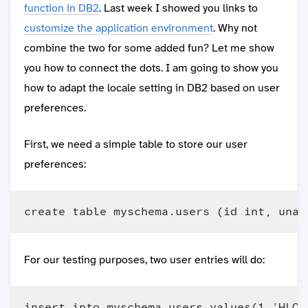
function in DB2
. Last week I showed you links to
customize the application environment
. Why not
combine the two for some added fun? Let me show
you how to connect the dots. I am going to show you
how to adapt the locale setting in DB2 based on user
preferences.
First, we need a simple table to store our user
preferences:
For our testing purposes, two user entries will do:
insert into myschema.users values(1,'HLOES