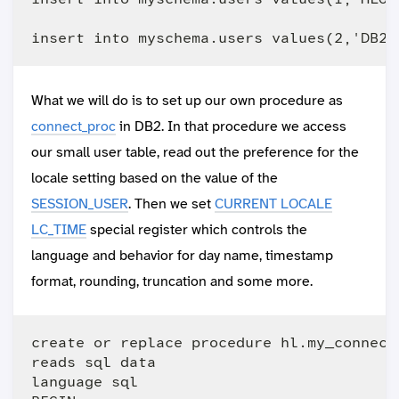
What we will do is to set up our own procedure as
connect_proc
in DB2. In that procedure we access
our small user table, read out the preference for the
locale setting based on the value of the
SESSION_USER
. Then we set
CURRENT LOCALE
LC_TIME
special register which controls the
language and behavior for day name, timestamp
format, rounding, truncation and some more.
create or replace procedure hl.my_connect(
reads sql data

language sql
