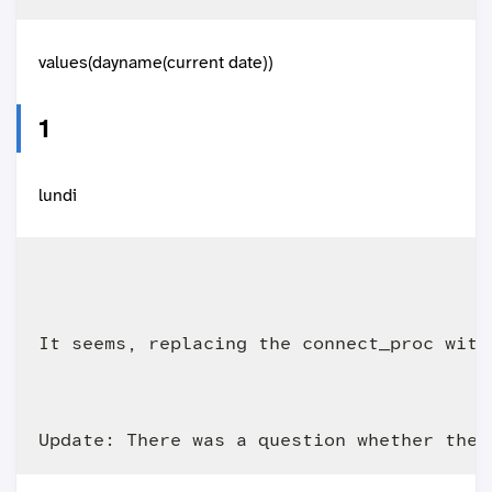
values(dayname(current date))
lundi
It seems, replacing the connect_proc with