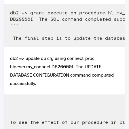
db2 => grant execute on procedure hl.my_co
DB20000I  The SQL command completed succes
```   

db2 => update db cfg using connect_proc
hloeser.my_connect DB20000I The UPDATE
DATABASE CONFIGURATION command completed
successfully.
To see the effect of our procedure in pla