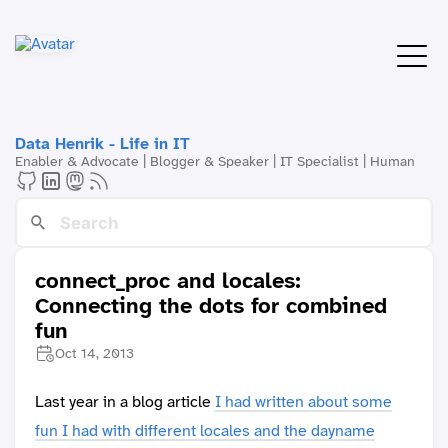
Data Henrik - Life in IT
Enabler & Advocate | Blogger & Speaker | IT Specialist | Human
connect_proc and locales:
Connecting the dots for combined
fun
Oct 14, 2013
Last year in a blog article
I had written about some
fun I had with different locales and the dayname