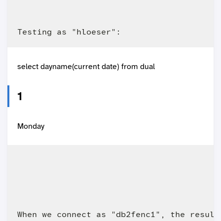
select dayname(current date) from dual
Monday