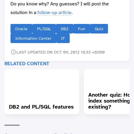
Do you know why? Any guesses? I will post the
solution in a
follow-up article
.
Oracle
PL/SQL
DB2
Fun
Quiz
Information Center
IT
LAST UPDATED ON OCT 09, 2012 16:33 +0200
RELATED CONTENT
Another quiz: How
index something 
DB2 and PL/SQL features
existing?