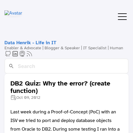
Data Henrik - Life in IT
Enabler & Advocate | Blogger & Speaker | IT Specialist | Human
DB2 Quiz: Why the error? (create
function)
Oct 09, 2012
Last week during a Proof-of-Concept (PoC) with an
ISV we tried to port and deploy database objects
from Oracle to DB2. During some testing I ran into a