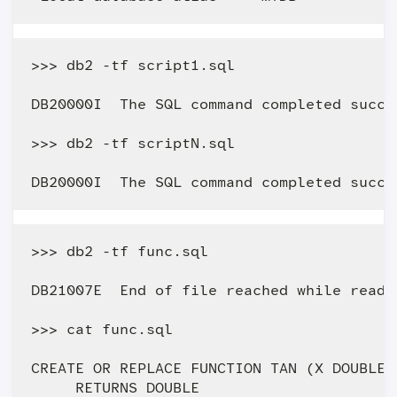
>>> db2 -tf script1.sql

DB20000I  The SQL command completed succes
>>> db2 -tf scriptN.sql 

>>> db2 -tf func.sql

DB21007E  End of file reached while readin
>>> cat func.sql

CREATE OR REPLACE FUNCTION TAN (X DOUBLE)

     RETURNS DOUBLE
