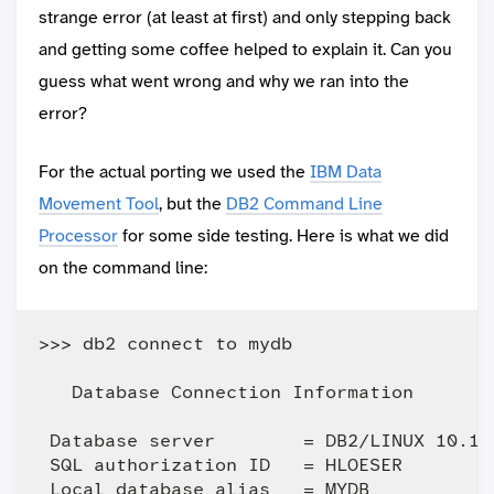
strange error (at least at first) and only stepping back
and getting some coffee helped to explain it. Can you
guess what went wrong and why we ran into the
error?
For the actual porting we used the
IBM Data
Movement Tool
, but the
DB2 Command Line
Processor
for some side testing. Here is what we did
on the command line:
>>> db2 connect to mydb

   Database Connection Information

 Database server        = DB2/LINUX 10.1.0
 SQL authorization ID   = HLOESER
