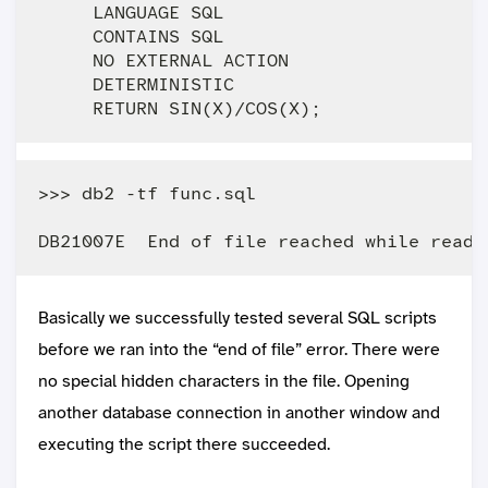
     LANGUAGE SQL

     CONTAINS SQL

     NO EXTERNAL ACTION

     DETERMINISTIC

>>> db2 -tf func.sql

Basically we successfully tested several SQL scripts
before we ran into the “end of file” error. There were
no special hidden characters in the file. Opening
another database connection in another window and
executing the script there succeeded.