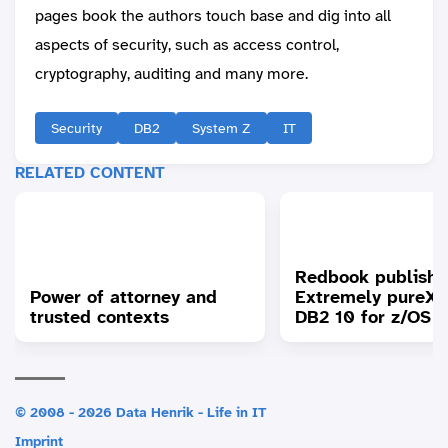
pages book the authors touch base and dig into all
aspects of security, such as access control,
cryptography, auditing and many more.
Security
DB2
System Z
IT
RELATED CONTENT
Redbook publishe
Power of attorney and
Extremely pureXM
trusted contexts
DB2 10 for z/OS
© 2008 - 2026 Data Henrik - Life in IT
Imprint