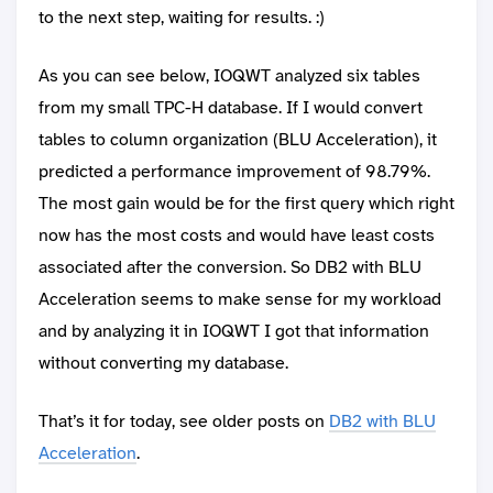
to the next step, waiting for results. :)
As you can see below, IOQWT analyzed six tables
from my small TPC-H database. If I would convert
tables to column organization (BLU Acceleration), it
predicted a performance improvement of 98.79%.
The most gain would be for the first query which right
now has the most costs and would have least costs
associated after the conversion. So DB2 with BLU
Acceleration seems to make sense for my workload
and by analyzing it in IOQWT I got that information
without converting my database.
That’s it for today, see older posts on
DB2 with BLU
Acceleration
.