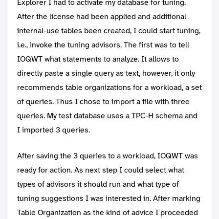
Explorer I had to activate my database for tuning.
After the license had been applied and additional
internal-use tables been created, I could start tuning,
i.e., invoke the tuning advisors. The first was to tell
IOQWT what statements to analyze. It allows to
directly paste a single query as text, however, it only
recommends table organizations for a workload, a set
of queries. Thus I chose to import a file with three
queries. My test database uses a TPC-H schema and
I imported 3 queries.
After saving the 3 queries to a workload, IOQWT was
ready for action. As next step I could select what
types of advisors it should run and what type of
tuning suggestions I was interested in. After marking
Table Organization as the kind of advice I proceeded