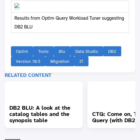
Results from Optim Query Workload Tuner suggesting
DB2 BLU
Optim
Tools
Blu
Data Studio
DB2
Version 10.5
Migration
IT
RELATED CONTENT
DB2 BLU: A look at the
catalog tables and the
CTQ: Come on, T
synopsis table
Query (with DB2 