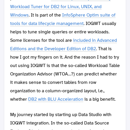
Workload Tuner for DB2 for Linux, UNIX, and
Windows
. It is part of the
InfoSphere Optim suite of
tools for data lifecycle management
. IOQWT usually
helps to tune single queries or entire workloads.
Some licenses for the tool are
included in Advanced
Editions and the Developer Edition of DB2
. That is
how I got my fingers on it. And the reason I had to try
out using IOQWT is that the so-called Workload Table
Organization Advisor (WTOA…?) can predict whether
it makes sense to convert tables from row
organization to a column-organized layout, i.e.,
whether
DB2 with BLU Acceleration
is a big benefit.
My journey started by starting up Data Studio with
IOQWT integration. In the so-called Data Source