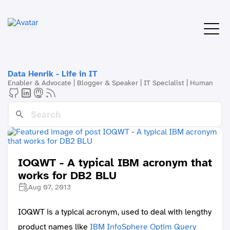
Data Henrik - Life in IT
Enabler & Advocate | Blogger & Speaker | IT Specialist | Human
IOQWT - A typical IBM acronym that
works for DB2 BLU
Aug 07, 2013
IOQWT is a typical acronym, used to deal with lengthy
product names like
IBM InfoSphere Optim Query