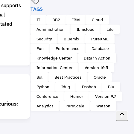
t supports
TAGS
ual
IT
DB2
IBM
Cloud
stated
Administration
Ibmcloud
Life
Security
Bluemix
PureXML
Fun
Performance
Database
Knowledge Center
Data in Action
Information Center
Version 10.5
Sql
Best Practices
Oracle
Python
Idug
Dashdb
Blu
Conference
Humor
Version 9.7
DB2 Merge Backup:
curious:
When some deltas make
Analytics
PureScale
Watson
a full
Curre