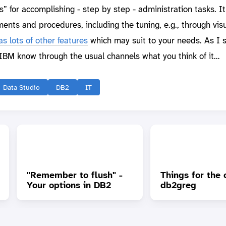
ds” for accomplishing - step by step - administration tasks. I
nts and procedures, including the tuning, e.g., through vis
s lots of other features
which may suit to your needs. As I 
t IBM know through the usual channels what you think of it…
Data Studio
DB2
IT
"Remember to flush" -
Things for the 
Your options in DB2
db2greg