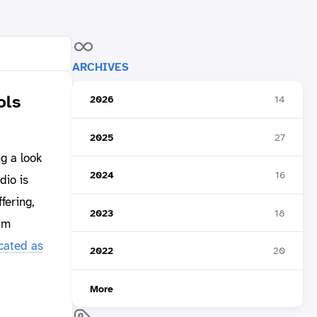
ARCHIVES
ols
2026
14
2025
27
ng a look
2024
16
dio is
fering,
2023
18
im
cated as
2022
20
More