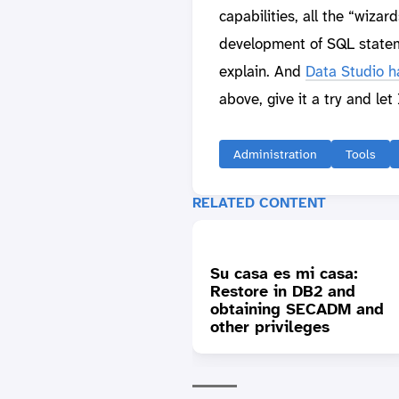
capabilities, all the “wizar
development of SQL stateme
explain. And
Data Studio ha
above, give it a try and le
Administration
Tools
RELATED CONTENT
Su casa es mi casa:
Restore in DB2 and
obtaining SECADM and
other privileges