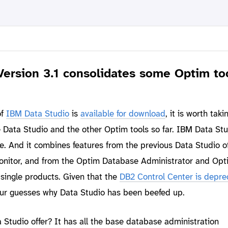
Version 3.1 consolidates some Optim to
of
IBM Data Studio
is
available for download
, it is worth taki
ike Data Studio and the other Optim tools so far. IBM Data Stu
e. And it combines features from the previous Data Studio of
onitor, and from the Optim Database Administrator and Opt
single products. Given that the
DB2 Control Center is depre
our guesses why Data Studio has been beefed up.
Studio offer? It has all the base database administration