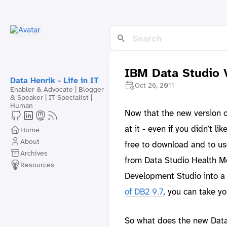
IBM Data Studio 
Data Henrik - Life in IT
Oct 26, 2011
Enabler & Advocate | Blogger
& Speaker | IT Specialist |
Human
Now that the new version 
at it - even if you didn’t l
Home
About
free to download and to us
Archives
from Data Studio Health M
Resources
Development Studio into a 
of DB2 9.7
, you can take y
So what does the new Data 