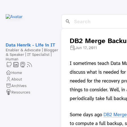
DB2 Merge Backup
Data Henrik - Life in IT
Jun 17, 2011
Enabler & Advocate | Blogger
& Speaker | IT Specialist |
Human
I sometimes teach Data Ma
discuss what is needed for
Home
About
needed for the recovery pr
Archives
things to consider. Well, 
Resources
periodically take full back
Some days ago
DB2 Merge
to compute a full backup, s