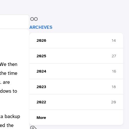
ARCHIVES
2026
14
2025
27
 We then
2024
16
the time
. are
2023
18
ndows to
2022
20
ta backup
More
ked the