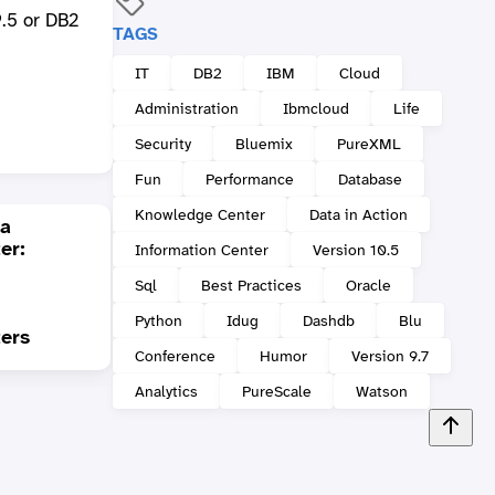
.5 or DB2
TAGS
IT
DB2
IBM
Cloud
Administration
Ibmcloud
Life
Security
Bluemix
PureXML
Fun
Performance
Database
Knowledge Center
Data in Action
 a
er:
Information Center
Version 10.5
DB2 9.7 FP4 is out:
Sql
Best Practices
Oracle
Trigger support has
been enhanced and
Some
Python
Idug
Dashdb
Blu
ters
some other goodies
XML f
Conference
Humor
Version 9.7
Analytics
PureScale
Watson