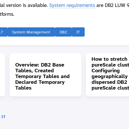
l version is available.
System requirements
are DB2 LUW 9
tforms.
.7
System Management
DB2
IT
How to stretch
Overview: DB2 Base
pureScale clust
Tables, Created
Configuring
Temporary Tables and
geographically
Declared Temporary
dispersed DB2
Tables
pureScale clus
 IT