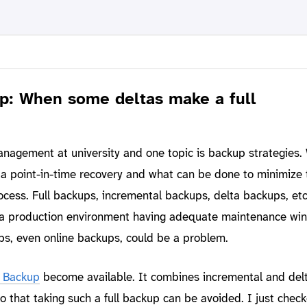
: When some deltas make a full
nagement at university and one topic is backup strategies.
 a point-in-time recovery and what can be done to minimize 
ocess. Full backups, incremental backups, delta backups, etc
in a production environment having adequate maintenance wi
ups, even online backups, could be a problem.
 Backup
become available. It combines incremental and del
o that taking such a full backup can be avoided. I just chec