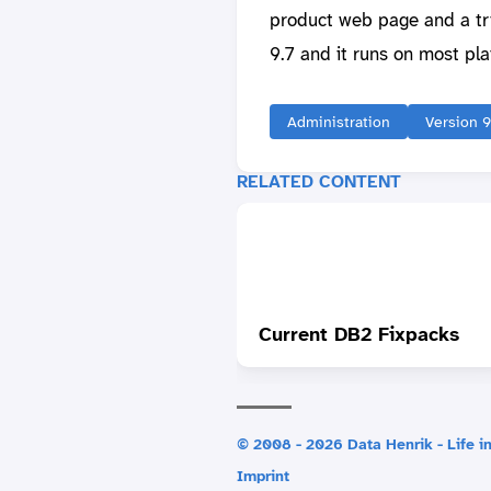
product web page and a tria
9.7 and it runs on most pla
Administration
Version 9
RELATED CONTENT
Current DB2 Fixpacks
© 2008 - 2026 Data Henrik - Life in
Imprint