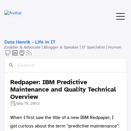
Data Henrik - Life in IT
Enabler & Advocate | Blogger & Speaker | IT Specialist | Human
Redpaper: IBM Predictive
Maintenance and Quality Technical
Overview
Sep 19, 2013
When I first saw the title of a new IBM Redpaper, I
got curious about the term “predictive maintenance”.