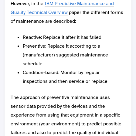
However, in the
IBM Predictive Maintenance and
Quality Technical Overview
paper the different forms
of maintenance are described:
Reactive: Replace it after it has failed
Preventive: Replace it according to a
(manufacturer) suggested maintenance
schedule
Condition-based: Monitor by regular
inspections and then service or replace
The approach of preventive maintenance uses
sensor data provided by the devices and the
experience from using that equipment in a specific
environment (your environment) to predict possible
failures and also to predict the quality of individual