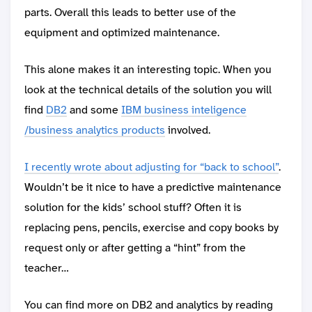
parts. Overall this leads to better use of the
equipment and optimized maintenance.
This alone makes it an interesting topic. When you
look at the technical details of the solution you will
find
DB2
and some
IBM business inteligence
/business analytics products
involved.
I recently wrote about adjusting for “back to school”
.
Wouldn’t be it nice to have a predictive maintenance
solution for the kids’ school stuff? Often it is
replacing pens, pencils, exercise and copy books by
request only or after getting a “hint” from the
teacher…
You can find more on DB2 and analytics by reading