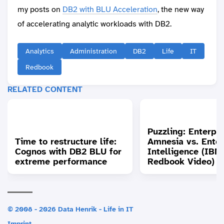
my posts on
DB2 with BLU Acceleration
, the new way
of accelerating analytic workloads with DB2.
Analytics
Administration
DB2
Life
IT
Redbook
RELATED CONTENT
Puzzling: Enterpri
Time to restructure life:
Amnesia vs. Enter
Cognos with DB2 BLU for
Intelligence (IBM
extreme performance
Redbook Video)
© 2008 - 2026 Data Henrik - Life in IT
Imprint