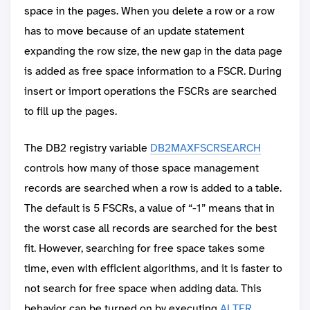
space in the pages. When you delete a row or a row
has to move because of an update statement
expanding the row size, the new gap in the data page
is added as free space information to a FSCR. During
insert or import operations the FSCRs are searched
to fill up the pages.
The DB2 registry variable
DB2MAXFSCRSEARCH
controls how many of those space management
records are searched when a row is added to a table.
The default is 5 FSCRs, a value of “-1” means that in
the worst case all records are searched for the best
fit. However, searching for free space takes some
time, even with efficient algorithms, and it is faster to
not search for free space when adding data. This
behavior can be turned on by executing
ALTER