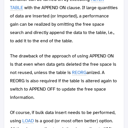
TABLE
with the APPEND ON clause. If large quantities
of data are inserted (or imported), a performance
gain can be realized by omitting the free space
search and directly append the data to the table, i.e.,
to add it to the end of the table.
The drawback of the approach of using APPEND ON
is that even when data gets deleted the free space is
not reused, unless the table is
REORG
anized. A
REORG is also required if the table is altered again to
switch to APPEND OFF to update the free space
information.
Of course, if bulk data insert needs to be performed,
using
LOAD
is a good (or most often better) option.