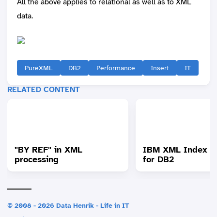
All the above applies to relational as well as to XML
data.
PureXML
DB2
Performance
Insert
IT
RELATED CONTENT
"BY REF" in XML
IBM XML Index A
processing
for DB2
© 2008 - 2026 Data Henrik - Life in IT