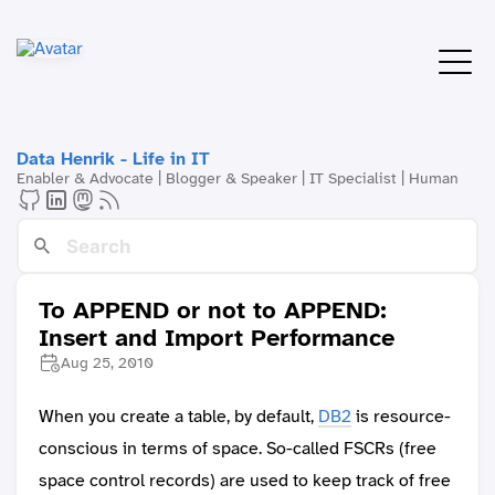
Data Henrik - Life in IT
Enabler & Advocate | Blogger & Speaker | IT Specialist | Human
To APPEND or not to APPEND:
Insert and Import Performance
Aug 25, 2010
When you create a table, by default,
DB2
is resource-
conscious in terms of space. So-called FSCRs (free
space control records) are used to keep track of free