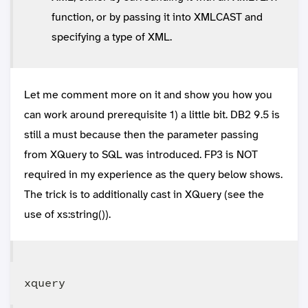
function, or by passing it into XMLCAST and
specifying a type of XML.
Let me comment more on it and show you how you
can work around prerequisite 1) a little bit. DB2 9.5 is
still a must because then the parameter passing
from XQuery to SQL was introduced. FP3 is NOT
required in my experience as the query below shows.
The trick is to additionally cast in XQuery (see the
use of xs:string()).