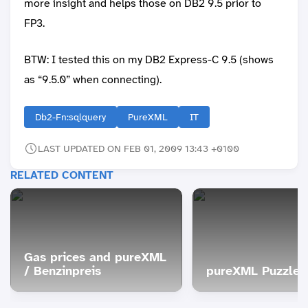
more insight and helps those on DB2 9.5 prior to
FP3.
BTW: I tested this on my DB2 Express-C 9.5 (shows
as “9.5.0” when connecting).
Db2-Fn:sqlquery
PureXML
IT
LAST UPDATED ON FEB 01, 2009 13:43 +0100
RELATED CONTENT
Gas prices and pureXML
/ Benzinpreis
pureXML Puzzle