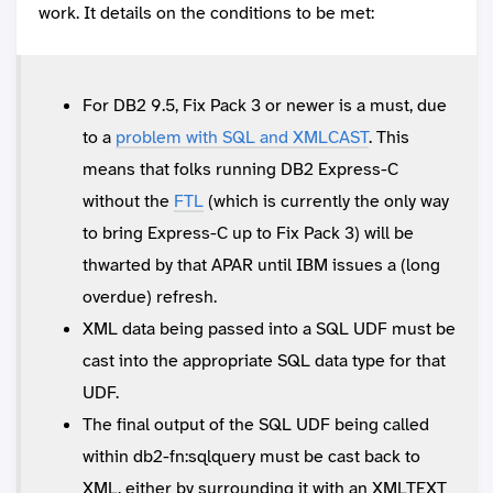
work. It details on the conditions to be met:
For DB2 9.5, Fix Pack 3 or newer is a must, due
to a
problem with SQL and XMLCAST
. This
means that folks running DB2 Express-C
without the
FTL
(which is currently the only way
to bring Express-C up to Fix Pack 3) will be
thwarted by that APAR until IBM issues a (long
overdue) refresh.
XML data being passed into a SQL UDF must be
cast into the appropriate SQL data type for that
UDF.
The final output of the SQL UDF being called
within db2-fn:sqlquery must be cast back to
XML, either by surrounding it with an XMLTEXT