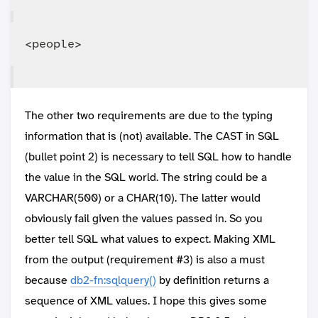
The other two requirements are due to the typing
information that is (not) available. The CAST in SQL
(bullet point 2) is necessary to tell SQL how to handle
the value in the SQL world. The string could be a
VARCHAR(500) or a CHAR(10). The latter would
obviously fail given the values passed in. So you
better tell SQL what values to expect. Making XML
from the output (requirement #3) is also a must
because
db2-fn:sqlquery()
by definition returns a
sequence of XML values. I hope this gives some