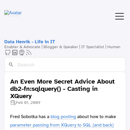
Data Henrik - Life in IT
Enabler & Advocate | Blogger & Speaker | IT Specialist | Human
An Even More Secret Advice About
db2-fn:sqlquery() - Casting in
XQuery
Feb 01, 2009
Fred Sobotka has a
blog posting
about how to make
parameter passing from XQuery to SQL (and back)