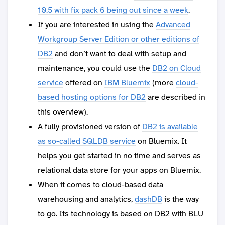
10.5 with fix pack 6 being out since a week
.
If you are interested in using the
Advanced
Workgroup Server Edition or other editions of
DB2
and don’t want to deal with setup and
maintenance, you could use the
DB2 on Cloud
service
offered on
IBM Bluemix
(more
cloud-
based hosting options for DB2
are described in
this overview).
A fully provisioned version of
DB2 is available
as so-called SQLDB service
on Bluemix. It
helps you get started in no time and serves as
relational data store for your apps on Bluemix.
When it comes to cloud-based data
warehousing and analytics,
dashDB
is the way
to go. Its technology is based on DB2 with BLU