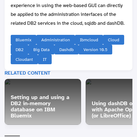
experience in using the web-based GUI can directly
be applied to the administration interfaces of the
related DB2 services in the cloud, sqldb and dashDB.
Bluemix
Administration
Ibmcloud
Cloud
DB2
Big Data
Dashdb
Version 10.5
Cloudant
IT
RELATED CONTENT
Setting up and using a
DB2 in-memory
Using dashDB or
database on IBM
with Apache Ope
Bluemix
(or LibreOffice)