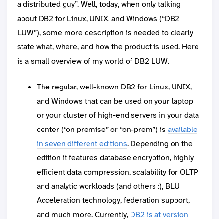
a distributed guy”. Well, today, when only talking
about DB2 for Linux, UNIX, and Windows (“DB2
LUW”), some more description is needed to clearly
state what, where, and how the product is used. Here
is a small overview of my world of DB2 LUW.
The regular, well-known DB2 for Linux, UNIX,
and Windows that can be used on your laptop
or your cluster of high-end servers in your data
center (“on premise” or “on-prem”) is
available
in seven different editions
. Depending on the
edition it features database encryption, highly
efficient data compression, scalability for OLTP
and analytic workloads (and others :), BLU
Acceleration technology, federation support,
and much more. Currently,
DB2 is at version