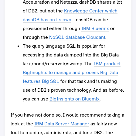
Acceleration and Netezza. dashDB shares a lot
of DB2, but not the
Knowledge Center which
dashDB has on its own
… dashDB can be
provisioned either through
IBM Bluemix
or
through the
NoSQL database Cloudant
.
The query language SQL is popular for
accessing the data dumped into the Big Data
lake/pond/reservoir/swamp. The
IBM product
BigInsights to manage and process Big Data
features Big SQL
for that task and is making
use of DB2’s proven technology. And as before,
you can use
BigInsights on Bluemix
.
If you have not done so, I would recommend taking a
look at the
IBM Data Server Manager
as fairly new
tool to monitor, administrate, and tune DB2. The