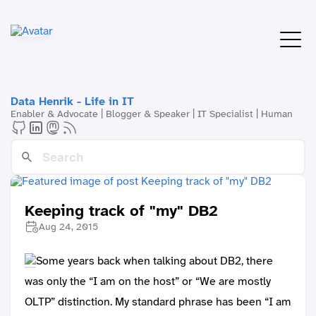
Data Henrik - Life in IT
Enabler & Advocate | Blogger & Speaker | IT Specialist | Human
Keeping track of "my" DB2
Aug 24, 2015
Some years back when talking about DB2, there
was only the “I am on the host” or “We are mostly
OLTP” distinction. My standard phrase has been “I am