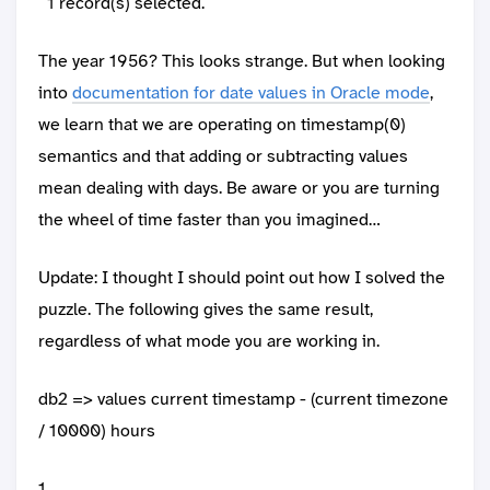
1 record(s) selected.
The year 1956? This looks strange. But when looking
into
documentation for date values in Oracle mode
,
we learn that we are operating on timestamp(0)
semantics and that adding or subtracting values
mean dealing with days. Be aware or you are turning
the wheel of time faster than you imagined…
Update: I thought I should point out how I solved the
puzzle. The following gives the same result,
regardless of what mode you are working in.
db2 => values current timestamp - (current timezone
/ 10000) hours
1