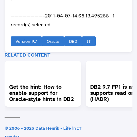
————————–2011-04-07-14.08.13.495288 1
record(s) selected.
Version 9.7
Oracle
DB2
IT
RELATED CONTENT
Get the hint: How to
DB2 9.7 FP1 is ava
enable support for
supports read on
Oracle-style hints in DB2
(HADR)
© 2008 - 2026 Data Henrik - Life in IT