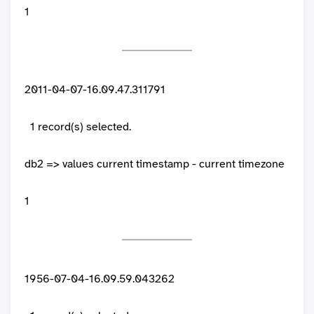
1
2011-04-07-16.09.47.311791
1 record(s) selected.
db2 => values current timestamp - current timezone
1
1956-07-04-16.09.59.043262