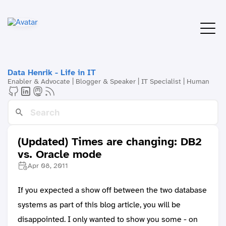
Data Henrik - Life in IT
Enabler & Advocate | Blogger & Speaker | IT Specialist | Human
(Updated) Times are changing: DB2
vs. Oracle mode
Apr 08, 2011
If you expected a show off between the two database
systems as part of this blog article, you will be
disappointed. I only wanted to show you some - on