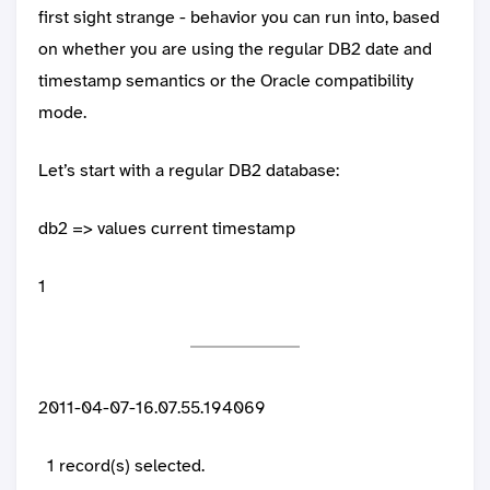
first sight strange - behavior you can run into, based
on whether you are using the regular DB2 date and
timestamp semantics or the Oracle compatibility
mode.
Let’s start with a regular DB2 database:
db2 => values current timestamp
1
2011-04-07-16.07.55.194069
1 record(s) selected.