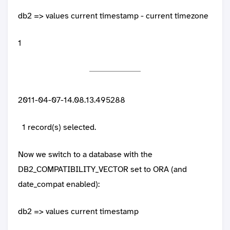
db2 => values current timestamp - current timezone
1
2011-04-07-14.08.13.495288
1 record(s) selected.
Now we switch to a database with the
DB2_COMPATIBILITY_VECTOR set to ORA (and
date_compat enabled):
db2 => values current timestamp