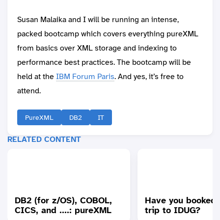
Susan Malaika and I will be running an intense,
packed bootcamp which covers everything pureXML
from basics over XML storage and indexing to
performance best practices. The bootcamp will be
held at the
IBM Forum Paris
. And yes, it’s free to
attend.
PureXML
DB2
IT
RELATED CONTENT
DB2 (for z/OS), COBOL,
Have you booked 
CICS, and ....: pureXML
trip to IDUG?