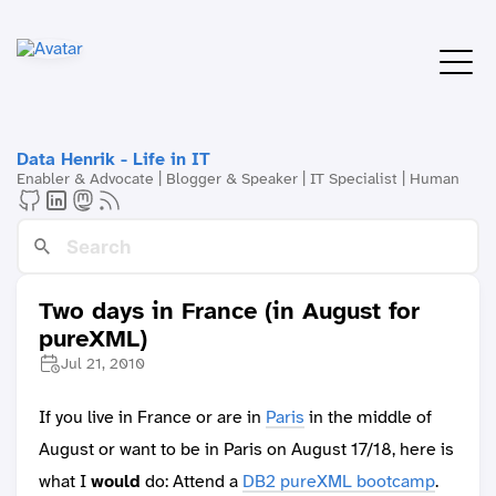
Data Henrik - Life in IT
Enabler & Advocate | Blogger & Speaker | IT Specialist | Human
Two days in France (in August for
pureXML)
Jul 21, 2010
If you live in France or are in
Paris
in the middle of
August or want to be in Paris on August 17/18, here is
what I
would
do: Attend a
DB2 pureXML bootcamp
.