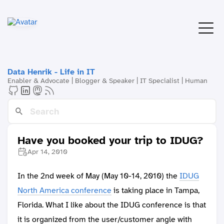
Data Henrik - Life in IT
Enabler & Advocate | Blogger & Speaker | IT Specialist | Human
Have you booked your trip to IDUG?
Apr 14, 2010
In the 2nd week of May (May 10-14, 2010) the
IDUG
North America conference
is taking place in Tampa,
Florida. What I like about the IDUG conference is that
it is organized from the user/customer angle with