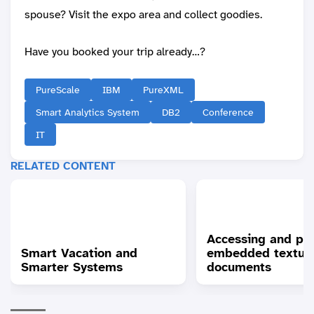
spouse? Visit the expo area and collect goodies.
Have you booked your trip already…?
PureScale
IBM
PureXML
Smart Analytics System
DB2
Conference
IT
RELATED CONTENT
Accessing and pr
Smart Vacation and
embedded textua
Smarter Systems
documents