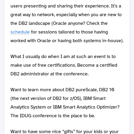
users presenting and sharing their experience. It’s a
great way to network, especially when you are new to
the DB2 landscape (Oracle anyone? Check the
schedule
for sessions tailored to those having
worked with Oracle or having both systems in-house).
What I usually do when I am at such an event is to
make use of free certifications. Become a certified
DB2 administrator at the conference.
Want to learn more about DB2 pureScale, DB2 10
(the next version of DB2 for z/OS), IBM Smart
Analytics System or IBM Smart Analytics Optimizer?
The IDUG conference is the place to be.
Want to have some nice “gifts” for your kids or your