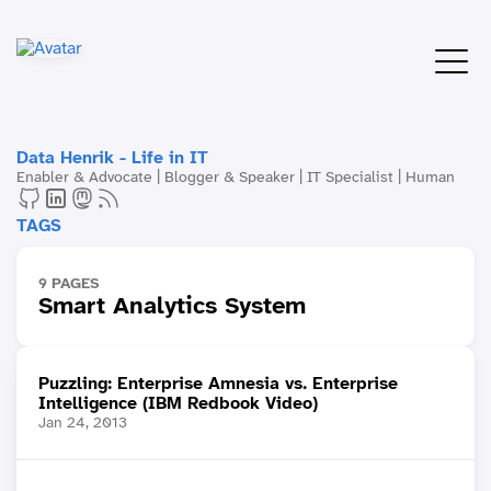
Data Henrik - Life in IT
Enabler & Advocate | Blogger & Speaker | IT Specialist | Human
TAGS
9 PAGES
Smart Analytics System
Puzzling: Enterprise Amnesia vs. Enterprise
Intelligence (IBM Redbook Video)
Jan 24, 2013