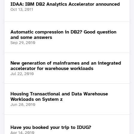
IDAA: IBM DB2 Analytics Accelerator announced
Oct 13, 2011
Automatic compression in DB2? Good question
and some answers
Sep 29, 2010
New generation of mainframes and an integrated
accelerator for warehouse workloads
Jul 22, 2010
Housing Transactional and Data Warehouse
Workloads on System z
Jun 28, 2010
Have you booked your trip to IDUG?
Apr 14, 2010