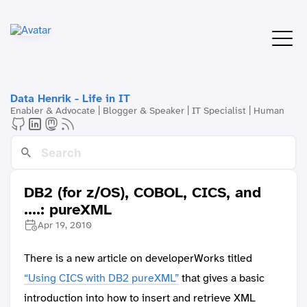
Data Henrik - Life in IT
Enabler & Advocate | Blogger & Speaker | IT Specialist | Human
DB2 (for z/OS), COBOL, CICS, and
....: pureXML
Apr 19, 2010
There is a new article on developerWorks titled
“Using CICS with DB2 pureXML”
that gives a basic
introduction into how to insert and retrieve XML