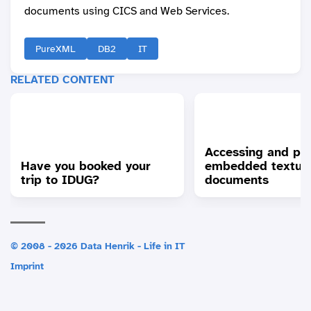
documents using CICS and Web Services.
PureXML
DB2
IT
RELATED CONTENT
Accessing and pr
Have you booked your
embedded textua
trip to IDUG?
documents
© 2008 - 2026 Data Henrik - Life in IT
Imprint