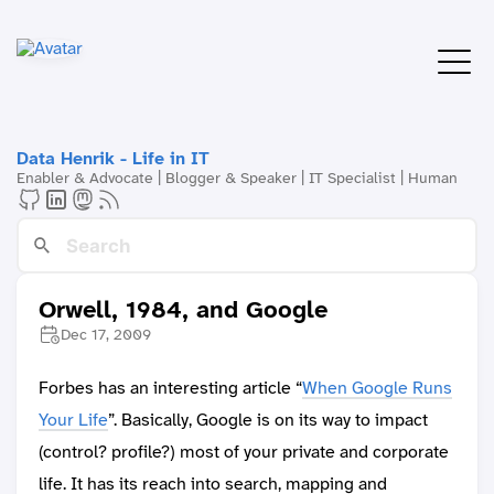
Data Henrik - Life in IT
Enabler & Advocate | Blogger & Speaker | IT Specialist | Human
Orwell, 1984, and Google
Dec 17, 2009
Forbes has an interesting article “
When Google Runs
Your Life
”. Basically, Google is on its way to impact
(control? profile?) most of your private and corporate
life. It has its reach into search, mapping and