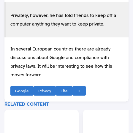
Privately, however, he has told friends to keep off a
computer anything they want to keep private.
In several European countries there are already
discussions about Google and compliance with
privacy laws. It will be interesting to see how this
moves forward.
Google
Privacy
Life
IT
RELATED CONTENT