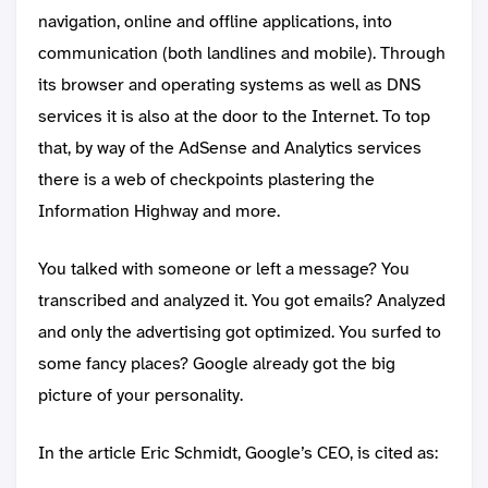
navigation, online and offline applications, into
communication (both landlines and mobile). Through
its browser and operating systems as well as DNS
services it is also at the door to the Internet. To top
that, by way of the AdSense and Analytics services
there is a web of checkpoints plastering the
Information Highway and more.
You talked with someone or left a message? You
transcribed and analyzed it. You got emails? Analyzed
and only the advertising got optimized. You surfed to
some fancy places? Google already got the big
picture of your personality.
In the article Eric Schmidt, Google’s CEO, is cited as: