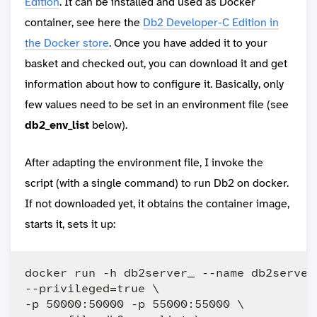
Edition
. It can be installed and used as Docker
container, see here the
Db2 Developer-C Edition in
the Docker store
. Once you have added it to your
basket and checked out, you can download it and get
information about how to configure it. Basically, only
few values need to be set in an environment file (see
db2_env_list
below).
After adapting the environment file, I invoke the
script (with a single command) to run Db2 on docker.
If not downloaded yet, it obtains the container image,
starts it, sets it up:
docker run -h db2server_ --name db2server 
--privileged=true \

-p 50000:50000 -p 55000:55000 \
