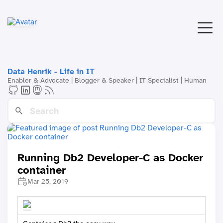
Data Henrik - Life in IT
Enabler & Advocate | Blogger & Speaker | IT Specialist | Human
Running Db2 Developer-C as Docker
container
Mar 25, 2019