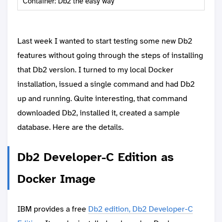
Container: Db2 the easy way
Last week I wanted to start testing some new Db2
features without going through the steps of installing
that Db2 version. I turned to my local Docker
installation, issued a single command and had Db2
up and running. Quite interesting, that command
downloaded Db2, installed it, created a sample
database. Here are the details.
Db2 Developer-C Edition as
Docker Image
IBM provides a free
Db2 edition, Db2 Developer-C