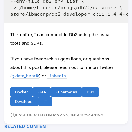
--env-file db2_env_list \

-v /home/hloeser/progs/db2:/database \

Thereafter, I can connect to Db2 using the usual
tools and SDKs.
If you have feedback, suggestions, or questions
about this post, please reach out to me on Twitter
(
@data_henrik
) or
LinkedIn.
Docker
Free
Kubernetes
DB2
Developer
IT
LAST UPDATED ON MAR 25, 2019 16:52 +0100
RELATED CONTENT