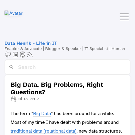
Data Henrik - Life in IT
Enabler & Advocate | Blogger & Speaker | IT Specialist | Human
Big Data, Big Problems, Right
Questions?
Jul 13, 2012
The term “
Big Data
” has been around for a while.
Most of my time I have dealt with problems around
traditional data (relational data)
, new data structures,