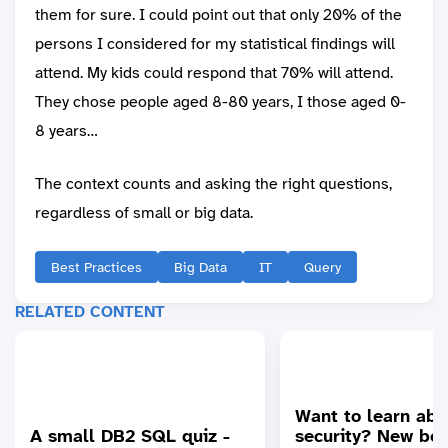
them for sure. I could point out that only 20% of the
persons I considered for my statistical findings will
attend. My kids could respond that 70% will attend.
They chose people aged 8-80 years, I those aged 0-
8 years…
The context counts and asking the right questions,
regardless of small or big data.
Best Practices
Big Data
IT
Query
RELATED CONTENT
Want to learn ab
A small DB2 SQL quiz -
security? New bes