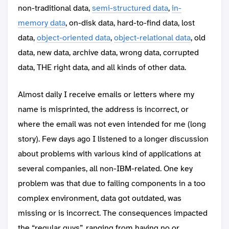
non-traditional data,
semi-structured data
,
in-
memory data
, on-disk data, hard-to-find data, lost
data,
object-oriented data
,
object-relational data
, old
data, new data, archive data, wrong data, corrupted
data, THE right data, and all kinds of other data.
Almost daily I receive emails or letters where my
name is misprinted, the address is incorrect, or
where the email was not even intended for me (long
story). Few days ago I listened to a longer discussion
about problems with various kind of applications at
several companies, all non-IBM-related. One key
problem was that due to failing components in a too
complex environment, data got outdated, was
missing or is incorrect. The consequences impacted
the “regular guys”, ranging from having no or