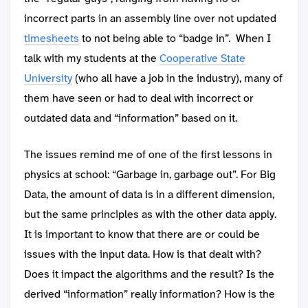
incorrect parts in an assembly line over not updated
timesheets
to not being able to “badge in”. When I
talk with my students at the
Cooperative State
University
(who all have a job in the industry), many of
them have seen or had to deal with incorrect or
outdated data and “information” based on it.
The issues remind me of one of the first lessons in
physics at school: “Garbage in, garbage out”. For Big
Data, the amount of data is in a different dimension,
but the same principles as with the other data apply.
It is important to know that there are or could be
issues with the input data. How is that dealt with?
Does it impact the algorithms and the result? Is the
derived “information” really information? How is the