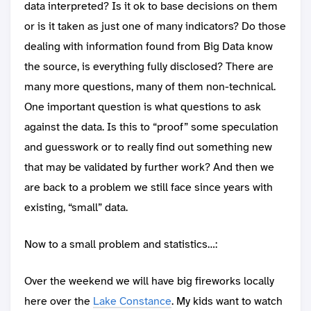
data interpreted? Is it ok to base decisions on them
or is it taken as just one of many indicators? Do those
dealing with information found from Big Data know
the source, is everything fully disclosed? There are
many more questions, many of them non-technical.
One important question is what questions to ask
against the data. Is this to “proof” some speculation
and guesswork or to really find out something new
that may be validated by further work? And then we
are back to a problem we still face since years with
existing, “small” data.
Now to a small problem and statistics…:
Over the weekend we will have big fireworks locally
here over the
Lake Constance
. My kids want to watch