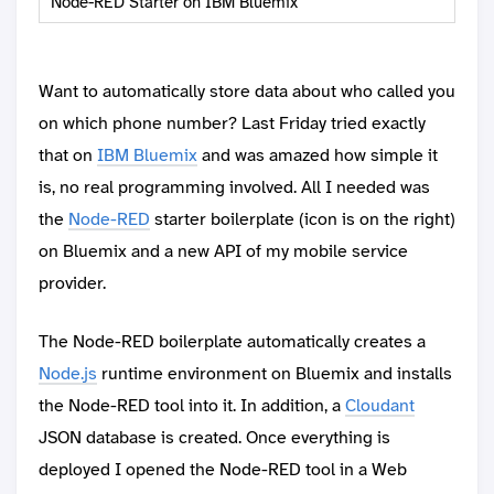
Node-RED Starter on IBM Bluemix
Want to automatically store data about who called you
on which phone number? Last Friday tried exactly
that on
IBM Bluemix
and was amazed how simple it
is, no real programming involved. All I needed was
the
Node-RED
starter boilerplate (icon is on the right)
on Bluemix and a new API of my mobile service
provider.
The Node-RED boilerplate automatically creates a
Node.js
runtime environment on Bluemix and installs
the Node-RED tool into it. In addition, a
Cloudant
JSON database is created. Once everything is
deployed I opened the Node-RED tool in a Web