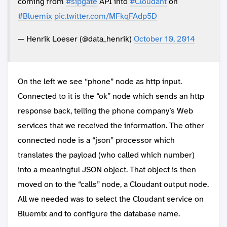
coming from
#sipgate
API into
#Cloudant
on
#Bluemix
pic.twitter.com/MFkqFAdp5D
— Henrik Loeser (@data_henrik)
October 10, 2014
On the left we see “phone” node as http input.
Connected to it is the “ok” node which sends an http
response back, telling the phone company’s Web
services that we received the information. The other
connected node is a “json” processor which
translates the payload (who called which number)
into a meaningful JSON object. That object is then
moved on to the “calls” node, a Cloudant output node.
All we needed was to select the Cloudant service on
Bluemix and to configure the database name.