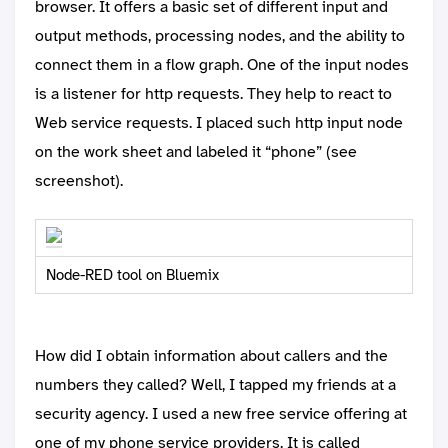
browser. It offers a basic set of different input and
output methods, processing nodes, and the ability to
connect them in a flow graph. One of the input nodes
is a listener for http requests. They help to react to
Web service requests. I placed such http input node
on the work sheet and labeled it “phone” (see
screenshot).
Node-RED tool on Bluemix
How did I obtain information about callers and the
numbers they called? Well, I tapped my friends at a
security agency. I used a new free service offering at
one of my phone service providers. It is called