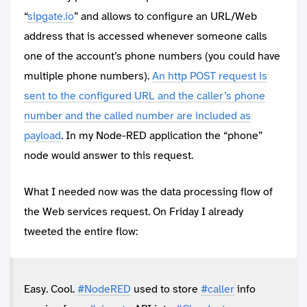
“
sipgate.io
” and allows to configure an URL/Web
address that is accessed whenever someone calls
one of the account’s phone numbers (you could have
multiple phone numbers).
An http POST request is
sent to the configured URL and the caller’s phone
number and the called number are included as
payload
. In my Node-RED application the “phone”
node would answer to this request.
What I needed now was the data processing flow of
the Web services request. On Friday I already
tweeted the entire flow:
Easy. Cool.
#NodeRED
used to store
#caller
info