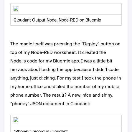
Cloudant Output Node, Node-RED on Bluemix
The magic itself was pressing the “Deploy” button on
top of my Node-RED worksheet. It created the
Node.js code for my Bluemix app. I was a little bit
nervous about testing the app because I didn’t code
anything, just clicking. For my test I took the phone in
my home office and dialed the number of my mobile
phone number. The result? A new, nice and shiny,
“phoney” JSON document in Cloudant:
“Phoney” record in Cloudant