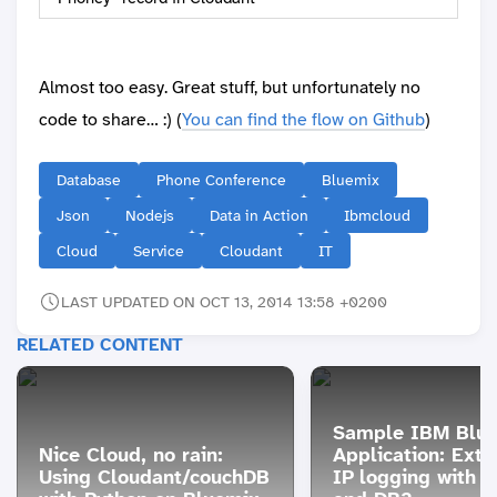
Almost too easy. Great stuff, but unfortunately no
code to share… :) (
You can find the flow on Github
)
Database
Phone Conference
Bluemix
Json
Nodejs
Data in Action
Ibmcloud
Cloud
Service
Cloudant
IT
LAST UPDATED ON OCT 13, 2014 13:58 +0200
RELATED CONTENT
Sample IBM Blu
Nice Cloud, no rain:
Application: Ext
Using Cloudant/couchDB
IP logging with n