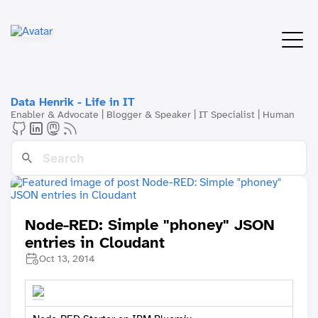
Data Henrik - Life in IT
Enabler & Advocate | Blogger & Speaker | IT Specialist | Human
Node-RED: Simple "phoney" JSON
entries in Cloudant
Oct 13, 2014