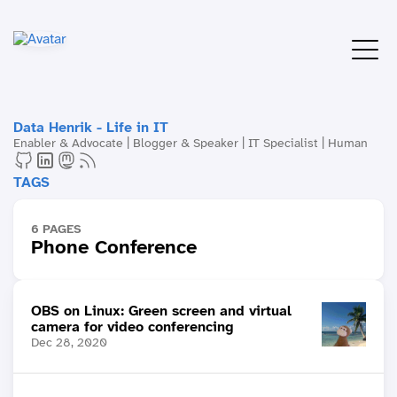
Data Henrik - Life in IT
Enabler & Advocate | Blogger & Speaker | IT Specialist | Human
TAGS
6 PAGES
Phone Conference
OBS on Linux: Green screen and virtual
camera for video conferencing
Dec 28, 2020