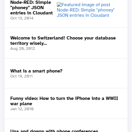
Node-RED: Simple
"phoney" JSON
entries in Cloudant
Oct 13, 2014
Welcome to Switzerland! Choose your database
territory wisely...
Aug 20, 2012
What is a smart phone?
Oct 19, 2011
Funny video: How to turn the iPhone into a WWII
war plane
Jan 12, 2010
Ups and downs with phone conferences