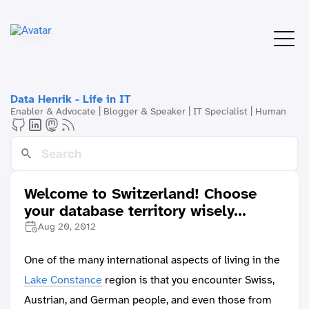
Data Henrik - Life in IT
Enabler & Advocate | Blogger & Speaker | IT Specialist | Human
Welcome to Switzerland! Choose
your database territory wisely...
Aug 20, 2012
One of the many international aspects of living in the
Lake Constance
region is that you encounter Swiss,
Austrian, and German people, and even those from