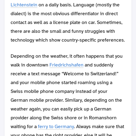
Lichtenstein
on a daily basis. Language (mostly the
dialect) is the most obvious differentiator in direct
contact as well as a license plate on car. Sometimes,
there are also the small and funny struggles with
technology which show country-specific preferences.
Depending on the weather, it often happens that you
walk in downtown
Friedrichshafen
and suddenly
receive a text message “Welcome to Switzerland!”
and your mobile phone started roaming using a
Swiss mobile phone company instead of your
German mobile provider. Similary, depending on the
weather again, you can easily pick up a German
provider along the Swiss shore or in Romanshorn
waiting for a
ferry to Germany
. Always make sure that
your phone has the right provider, else it will be