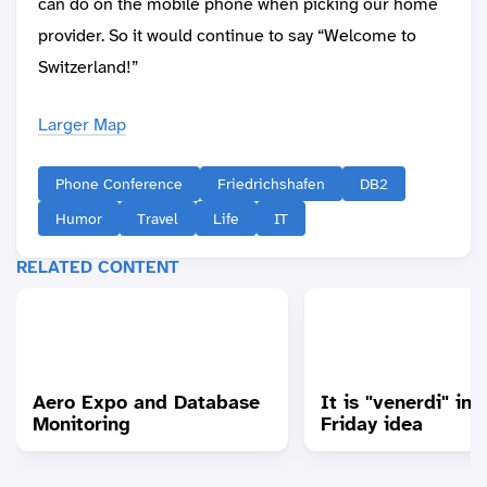
can do on the mobile phone when picking our home
provider. So it would continue to say “Welcome to
Switzerland!”
Larger Map
Phone Conference
Friedrichshafen
DB2
Humor
Travel
Life
IT
RELATED CONTENT
Aero Expo and Database
It is "venerdi" in "
Monitoring
Friday idea