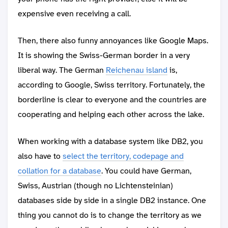
expensive even receiving a call.
Then, there also funny annoyances like Google Maps.
It is showing the Swiss-German border in a very
liberal way. The German
Reichenau island
is,
according to Google, Swiss territory. Fortunately, the
borderline is clear to everyone and the countries are
cooperating and helping each other across the lake.
When working with a database system like DB2, you
also have to
select the territory, codepage and
collation for a database
. You could have German,
Swiss, Austrian (though no Lichtensteinian)
databases side by side in a single DB2 instance. One
thing you cannot do is to change the territory as we