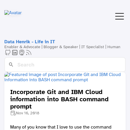
Data Henrik - Life in IT
Enabler & Advocate | Blogger & Speaker | IT Specialist | Human
Incorporate Git and IBM Cloud
information into BASH command
prompt
Nov 16, 2018
Many of you know that I love to use the command