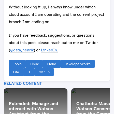
Without looking it up, I always know under which
cloud account I am operating and the current project
branch I am coding on.
If you have feedback, suggestions, or questions
about this post, please reach out to me on Twitter
(
@data_henrik
) or
LinkedIn.
Tools
Linux
Cloud
DeveloperWorks
Life
IT
Github
RELATED CONTENT
Extended: Manage and
Chatbots: Manag
interact with Watson
Watson Conversa
Assistant from the
from the Comman