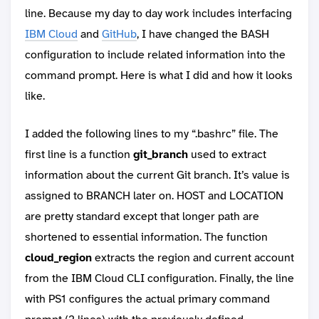
line. Because my day to day work includes interfacing
IBM Cloud
and
GitHub
, I have changed the BASH
configuration to include related information into the
command prompt. Here is what I did and how it looks
like.
I added the following lines to my “.bashrc” file. The
first line is a function
git_branch
used to extract
information about the current Git branch. It’s value is
assigned to BRANCH later on. HOST and LOCATION
are pretty standard except that longer path are
shortened to essential information. The function
cloud_region
extracts the region and current account
from the IBM Cloud CLI configuration. Finally, the line
with PS1 configures the actual primary command