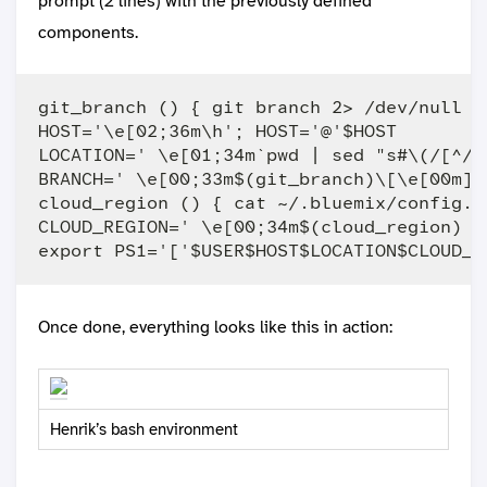
prompt (2 lines) with the previously defined
components.
git_branch () { git branch 2> /dev/null |
HOST='\e[02;36m\h'; HOST='@'$HOST

LOCATION=' \e[01;34m`pwd | sed "s#\(/[^/]
BRANCH=' \e[00;33m$(git_branch)\[\e[00m]\n
cloud_region () { cat ~/.bluemix/config.j
CLOUD_REGION=' \e[00;34m$(cloud_region) '

Once done, everything looks like this in action:
Henrik’s bash environment