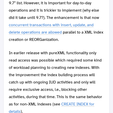
9.7” list. However, it is important for day-to-day
operations and it is trickier to implement (why else
did it take until 9.7?). The enhancement is that now
concurrent transactions with insert, update, and
delete operations are allowed
parallel to a XML index
creation or REORGanization.
In earlier release with pureXML functionality only
read access was possible which required some kind
of workload planning to creating new indexes. With
the improvement the index building process will
catch up with ongoing IUD activities and only will
require exclusive access, i.e., blocking other
activities, during that time. This is the same behavior
as for non-XML indexes (see
CREATE INDEX for
details
).