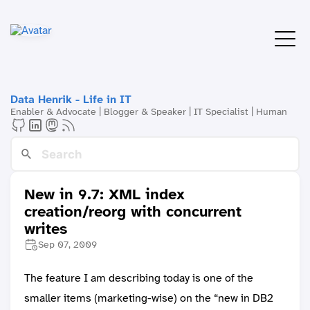
Data Henrik - Life in IT
Enabler & Advocate | Blogger & Speaker | IT Specialist | Human
New in 9.7: XML index
creation/reorg with concurrent
writes
Sep 07, 2009
The feature I am describing today is one of the
smaller items (marketing-wise) on the “new in DB2