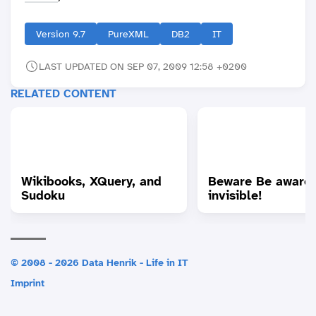
Version 9.7
PureXML
DB2
IT
LAST UPDATED ON SEP 07, 2009 12:58 +0200
RELATED CONTENT
Wikibooks, XQuery, and
Beware Be aware 
Sudoku
invisible!
© 2008 - 2026 Data Henrik - Life in IT
Imprint