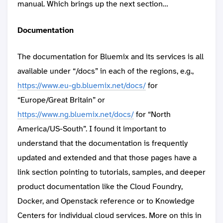
manual. Which brings up the next section…
Documentation
The documentation for Bluemix and its services is all
available under “/docs” in each of the regions, e.g.,
https://www.eu-gb.bluemix.net/docs/
for
“Europe/Great Britain” or
https://www.ng.bluemix.net/docs/
for “North
America/US-South”. I found it important to
understand that the documentation is frequently
updated and extended and that those pages have a
link section pointing to tutorials, samples, and deeper
product documentation like the Cloud Foundry,
Docker, and Openstack reference or to Knowledge
Centers for individual cloud services. More on this in