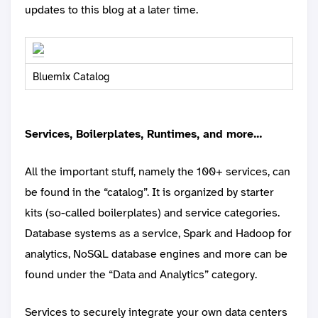
updates to this blog at a later time.
Bluemix Catalog
Services, Boilerplates, Runtimes, and more…
All the important stuff, namely the 100+ services, can
be found in the “catalog”. It is organized by starter
kits (so-called boilerplates) and service categories.
Database systems as a service, Spark and Hadoop for
analytics, NoSQL database engines and more can be
found under the “Data and Analytics” category.
Services to securely integrate your own data centers