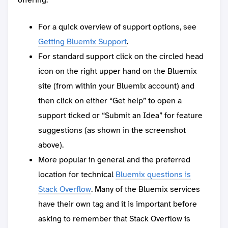
For a quick overview of support options, see
Getting Bluemix Support
.
For standard support click on the circled head
icon on the right upper hand on the Bluemix
site (from within your Bluemix account) and
then click on either “Get help” to open a
support ticked or “Submit an Idea” for feature
suggestions (as shown in the screenshot
above).
More popular in general and the preferred
location for technical
Bluemix questions is
Stack Overflow
. Many of the Bluemix services
have their own tag and it is important before
asking to remember that Stack Overflow is