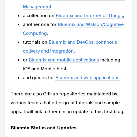
Management
,
a collection on
Bluemix and Internet of Things
,
another one for
Bluemix and Watson/Cognitive
Computing
,
tutorials on
Bluemix and DevOps, continous
delivery and integration
,
or
Bluemix and mobile applications
including
iOS and Mobile First,
and guides for
Bluemix and web applications
.
There are also GitHub repositories maintained by
various teams that offer great tutorials and sample
apps. I will link to them in an update to this first blog.
Bluemix Status and Updates