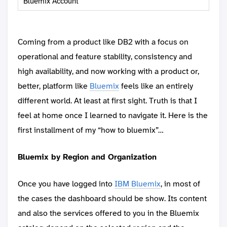
Bluemix Account
Coming from a product like DB2 with a focus on
operational and feature stability, consistency and
high availability, and now working with a product or,
better, platform like
Bluemix
feels like an entirely
different world. At least at first sight. Truth is that I
feel at home once I learned to navigate it. Here is the
first installment of my “how to bluemix”…
Bluemix by Region and Organization
Once you have logged into
IBM Bluemix
, in most of
the cases the dashboard should be show. Its content
and also the services offered to you in the Bluemix