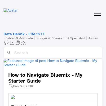
Data Henrik - Life in IT
Enabler & Advocate | Blogger & Speaker | IT Specialist | Human
How to Navigate Bluemix - My
Starter Guide
Feb 04, 2016