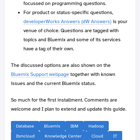
focussed on programming questions.
For product or status-specific questions,
developerWorks Answers (dW Answers)
is your
venue of choice. Questions are tagged with
topics and Bluemix and some of its services
have a tag of their own.
The discussed options are also shown on the
Bluemix Support webpage
together with known
issues and the current Bluemix status.
So much for the first installment. Comments are
welcome and I plan to extend and update this guide.
Database
Bluemix
IBM
Hadoop
Ibmcloud
Knowledge Center
Cloud
IT