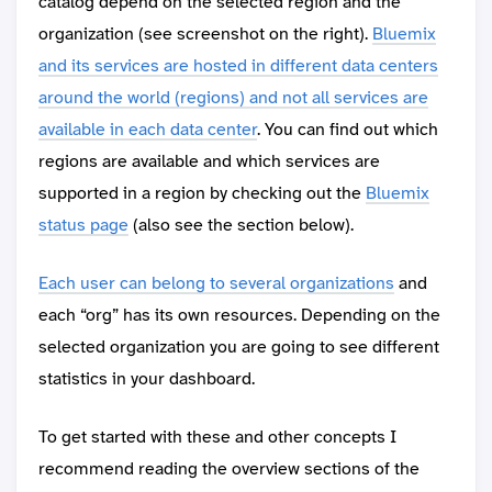
catalog depend on the selected region and the
organization (see screenshot on the right).
Bluemix
and its services are hosted in different data centers
around the world (regions) and not all services are
available in each data center
. You can find out which
regions are available and which services are
supported in a region by checking out the
Bluemix
status page
(also see the section below).
Each user can belong to several organizations
and
each “org” has its own resources. Depending on the
selected organization you are going to see different
statistics in your dashboard.
To get started with these and other concepts I
recommend reading the overview sections of the