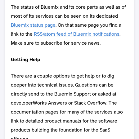
The status of Bluemix and its core parts as well as of
most of its services can be seen on its dedicated
Bluemix status page
. On that same page you find a
link to the
RSS/atom feed of Bluemix notifications
.
Make sure to subscribe for service news.
Getting Help
There are a couple options to get help or to dig
deeper into technical issues. Questions can be
directly send to the Bluemix Support or asked at
developerWorks Answers or Stack Overflow. The
documentation pages for many of the services also
link to detailed product manuals for the software
products building the foundation for the SaaS
offering.