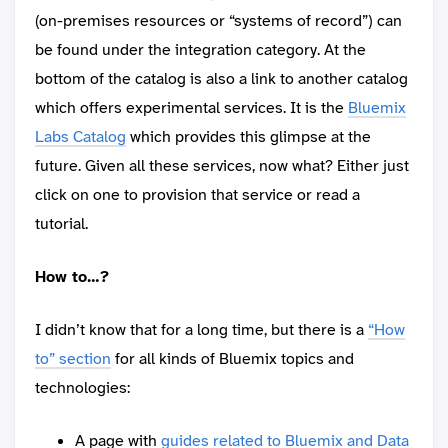
(on-premises resources or “systems of record”) can
be found under the integration category. At the
bottom of the catalog is also a link to another catalog
which offers experimental services. It is the
Bluemix
Labs Catalog
which provides this glimpse at the
future. Given all these services, now what? Either just
click on one to provision that service or read a
tutorial.
How to…?
I didn’t know that for a long time, but there is a
“How
to” section
for all kinds of Bluemix topics and
technologies:
A page with
guides related to Bluemix and Data