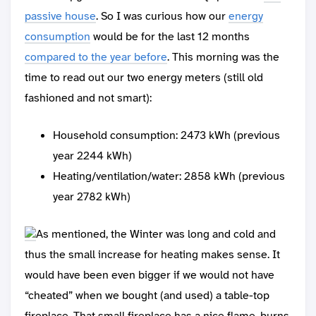
passive house
. So I was curious how our
energy
consumption
would be for the last 12 months
compared to the year before
. This morning was the
time to read out our two energy meters (still old
fashioned and not smart):
Household consumption: 2473 kWh (previous
year 2244 kWh)
Heating/ventilation/water: 2858 kWh (previous
year 2782 kWh)
As mentioned, the Winter was long and cold and
thus the small increase for heating makes sense. It
would have been even bigger if we would not have
“cheated” when we bought (and used) a table-top
fireplace. That small fireplace has a nice flame, burns