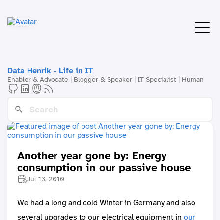
Data Henrik - Life in IT
Enabler & Advocate | Blogger & Speaker | IT Specialist | Human
Another year gone by: Energy
consumption in our passive house
Jul 13, 2010
We had a long and cold Winter in Germany and also
several upgrades to our electrical equipment in
our