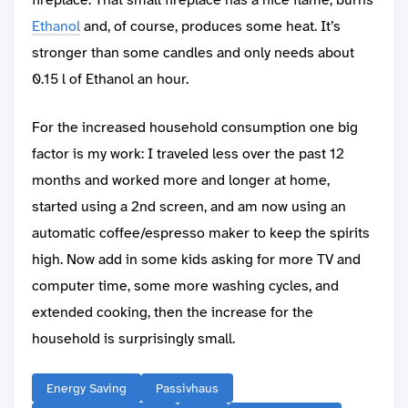
Ethanol
and, of course, produces some heat. It’s
stronger than some candles and only needs about
0.15 l of Ethanol an hour.
For the increased household consumption one big
factor is my work: I traveled less over the past 12
months and worked more and longer at home,
started using a 2nd screen, and am now using an
automatic coffee/espresso maker to keep the spirits
high. Now add in some kids asking for more TV and
computer time, some more washing cycles, and
extended cooking, then the increase for the
household is surprisingly small.
Energy Saving
Passivhaus