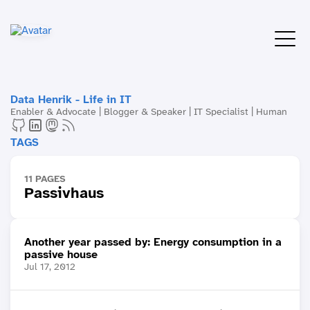
Data Henrik - Life in IT
Enabler & Advocate | Blogger & Speaker | IT Specialist | Human
TAGS
11 PAGES
Passivhaus
Another year passed by: Energy consumption in a
passive house
Jul 17, 2012