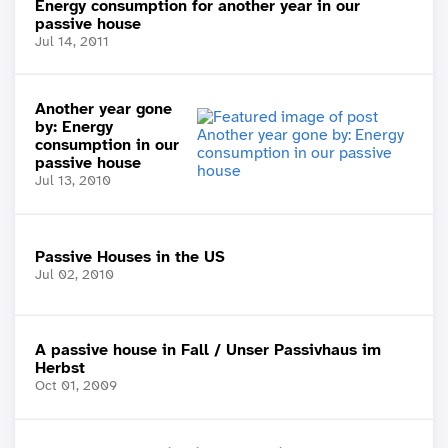
Energy consumption for another year in our
passive house
Jul 14, 2011
Another year gone
by: Energy
consumption in our
passive house
Jul 13, 2010
Passive Houses in the US
Jul 02, 2010
A passive house in Fall / Unser Passivhaus im
Herbst
Oct 01, 2009