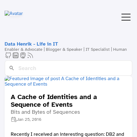
Data Henrik - Life in IT
Enabler & Advocate | Blogger & Speaker | IT Specialist | Human
A Cache of Identities and a
Sequence of Events
Bits and Bytes of Sequences
Jan 25, 2016
Recently I received an interesting question: DB2 and