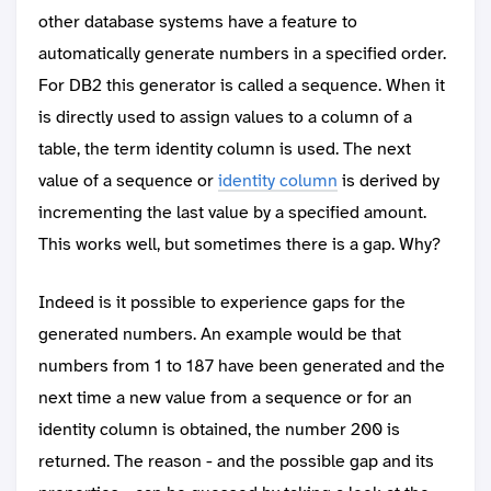
other database systems have a feature to
automatically generate numbers in a specified order.
For DB2 this generator is called a sequence. When it
is directly used to assign values to a column of a
table, the term identity column is used. The next
value of a sequence or
identity column
is derived by
incrementing the last value by a specified amount.
This works well, but sometimes there is a gap. Why?
Indeed is it possible to experience gaps for the
generated numbers. An example would be that
numbers from 1 to 187 have been generated and the
next time a new value from a sequence or for an
identity column is obtained, the number 200 is
returned. The reason - and the possible gap and its