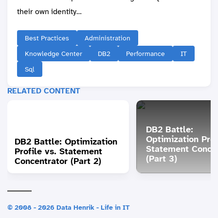
their own identity…
Best Practices
Administration
Knowledge Center
DB2
Performance
IT
Sql
RELATED CONTENT
DB2 Battle:
Optimization Prof
DB2 Battle: Optimization
Statement Concen
Profile vs. Statement
(Part 3)
Concentrator (Part 2)
© 2008 - 2026 Data Henrik - Life in IT