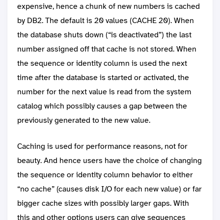
expensive, hence a chunk of new numbers is cached
by DB2. The default is 20 values (CACHE 20). When
the database shuts down (“is deactivated”) the last
number assigned off that cache is not stored. When
the sequence or identity column is used the next
time after the database is started or activated, the
number for the next value is read from the system
catalog which possibly causes a gap between the
previously generated to the new value.
Caching is used for performance reasons, not for
beauty. And hence users have the choice of changing
the sequence or identity column behavior to either
“no cache” (causes disk I/O for each new value) or far
bigger cache sizes with possibly larger gaps. With
this and other options users can give sequences