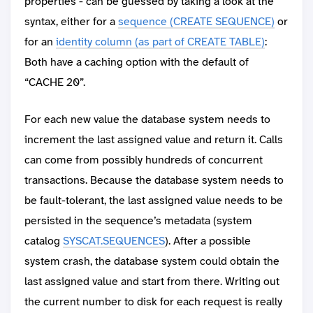
properties - can be guessed by taking a look at the
syntax, either for a
sequence (CREATE SEQUENCE)
or
for an
identity column (as part of CREATE TABLE)
:
Both have a caching option with the default of
“CACHE 20”.
For each new value the database system needs to
increment the last assigned value and return it. Calls
can come from possibly hundreds of concurrent
transactions. Because the database system needs to
be fault-tolerant, the last assigned value needs to be
persisted in the sequence’s metadata (system
catalog
SYSCAT.SEQUENCES
). After a possible
system crash, the database system could obtain the
last assigned value and start from there. Writing out
the current number to disk for each request is really