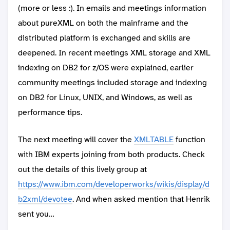
(more or less :). In emails and meetings information
about pureXML on both the mainframe and the
distributed platform is exchanged and skills are
deepened. In recent meetings XML storage and XML
indexing on DB2 for z/OS were explained, earlier
community meetings included storage and indexing
on DB2 for Linux, UNIX, and Windows, as well as
performance tips.
The next meeting will cover the
XMLTABLE
function
with IBM experts joining from both products. Check
out the details of this lively group at
https://www.ibm.com/developerworks/wikis/display/d
b2xml/devotee
. And when asked mention that Henrik
sent you…