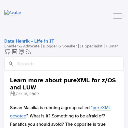
Data Henrik - Life in IT
Enabler & Advocate | Blogger & Speaker | IT Specialist | Human
Learn more about pureXML for z/OS
and LUW
Oct 16, 2009
Susan Malaika is running a group called “
pureXML
devotee
”. What is it? Something to be afraid of?
Fanatics you should avoid? The opposite is true