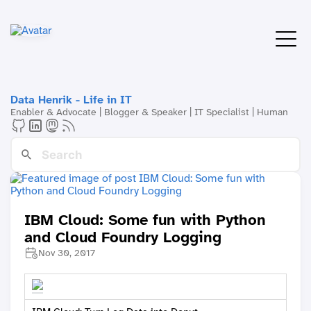
Data Henrik - Life in IT
Enabler & Advocate | Blogger & Speaker | IT Specialist | Human
IBM Cloud: Some fun with Python
and Cloud Foundry Logging
Nov 30, 2017