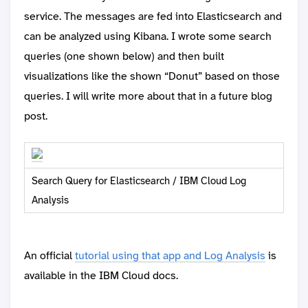
service. The messages are fed into Elasticsearch and
can be analyzed using Kibana. I wrote some search
queries (one shown below) and then built
visualizations like the shown “Donut” based on those
queries. I will write more about that in a future blog
post.
Search Query for Elasticsearch / IBM Cloud Log
Analysis
An official
tutorial using that app and Log Analysis
is
available in the IBM Cloud docs.