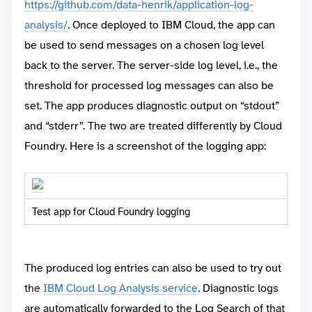
https://github.com/data-henrik/application-log-
analysis/
. Once deployed to IBM Cloud, the app can
be used to send messages on a chosen log level
back to the server. The server-side log level, i.e., the
threshold for processed log messages can also be
set. The app produces diagnostic output on “stdout”
and “stderr”. The two are treated differently by Cloud
Foundry. Here is a screenshot of the logging app:
Test app for Cloud Foundry logging
The produced log entries can also be used to try out
the
IBM Cloud Log Analysis service
. Diagnostic logs
are automatically forwarded to the Log Search of that