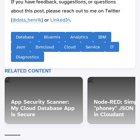
If you have feedback, suggestions, or questions
about this post, please reach out to me on Twitter
(
@data_henrik
) or
LinkedIn
.
Database
Bluemix
Analytics
IBM
Json
Ibmcloud
Cloud
Service
IT
Diagnostics
RELATED CONTENT
App Security Scanner:
Node-RED: Simpl
My Cloud Database App
"phoney" JSON en
is Secure
in Cloudant