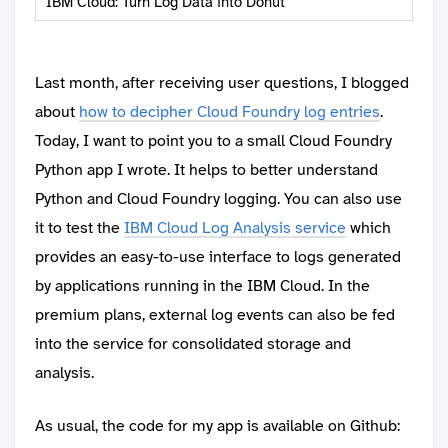
IBM Cloud: Turn Log Data into Donut
Last month, after receiving user questions, I blogged
about
how to decipher Cloud Foundry log entries
.
Today, I want to point you to a small Cloud Foundry
Python app I wrote. It helps to better understand
Python and Cloud Foundry logging. You can also use
it to test the
IBM Cloud Log Analysis service
which
provides an easy-to-use interface to logs generated
by applications running in the IBM Cloud. In the
premium plans, external log events can also be fed
into the service for consolidated storage and
analysis.
As usual, the code for my app is available on Github: