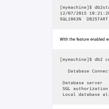
[mymachine]$ db2sta
12/07/2015 10:21:2
With the feature enabled w
[mymachine]$ db2 c
   Database Connec
 Database server  
 SQL authorization