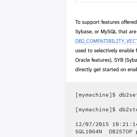
To support features offere
Sybase, or MySQL that are 
DB2_COMPATIBILITY_VECTOR
used to selectively enable
Oracle features), SYB (Sy
directly get started on en
[mymachine]$ db2se
[mymachine]$ db2sto
12/07/2015 10:21:1
SQL1064N  DB2STOP 