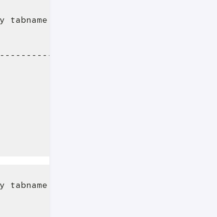
y tabname limit 5 "

                                         
-----------------------------------------
                                         
                                         
                                         
                                         
                                         
y tabname limit 5 OFFSET 5"

                                         