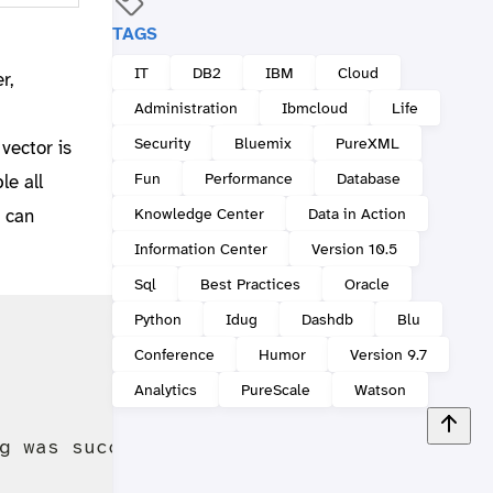
TAGS
IT
DB2
IBM
Cloud
r,
Administration
Ibmcloud
Life
Security
Bluemix
PureXML
 vector is
Fun
Performance
Database
le all
Knowledge Center
Data in Action
 can
Information Center
Version 10.5
Sql
Best Practices
Oracle
Python
Idug
Dashdb
Blu
Conference
Humor
Version 9.7
Analytics
PureScale
Watson
g was successful.
