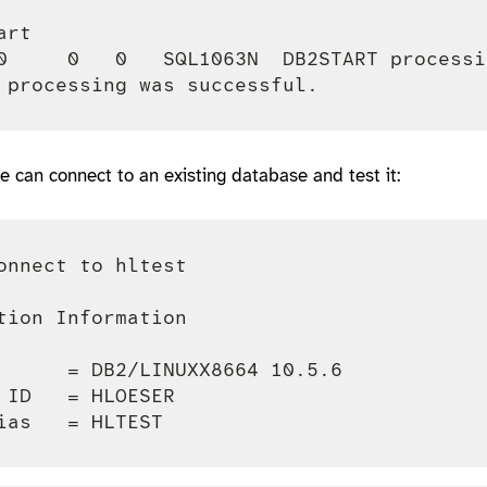
rt

0     0   0   SQL1063N  DB2START processi
e can connect to an existing database and test it:
onnect to hltest

tion Information

      = DB2/LINUXX8664 10.5.6

 ID   = HLOESER
