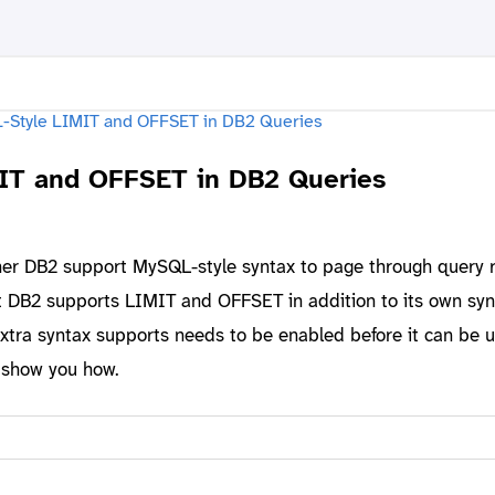
IT and OFFSET in DB2 Queries
her DB2 support MySQL-style syntax to page through query r
t DB2 supports LIMIT and OFFSET in addition to its own syn
extra syntax supports needs to be enabled before it can be u
o show you how.