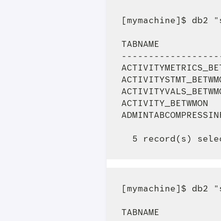
[mymachine]$ db2 "
TABNAME           
------------------
ACTIVITYMETRICS_BE
ACTIVITYSTMT_BETWM
ACTIVITYVALS_BETWM
ACTIVITY_BETWMON  
ADMINTABCOMPRESSIN
[mymachine]$ db2 "
TABNAME           