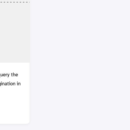
-----------------------------------------
                                         
                                         
                                         
                                         
                                         
query the
ination in