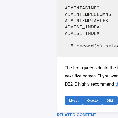
------------------
ADMINTABINFO      
ADMINTEMPCOLUMNS  
ADMINTEMPTABLES   
ADVISE_INDEX      
ADVISE_INDEX      
The first query selects the
next five names. If you wan
DB2, I highly recommend
t
Mysql
Oracle
DB2
RELATED CONTENT