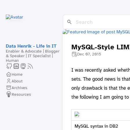
MySQL-Style LIM
Data Henrik - Life in IT
Enabler & Advocate | Blogger
Dec 07, 2015
& Speaker | IT Specialist |
Human
I was recently asked whet
Home
sets. The good news is tha
About
only drawback is that the 
Archives
Resources
the following I am going t
MySQL syntax in DB2