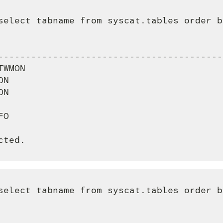
select tabname from syscat.tables order b
                                         
-----------------------------------------
TWMON                                    
ON                                       
ON                                       
                                         
FO                                       
select tabname from syscat.tables order b
                                         