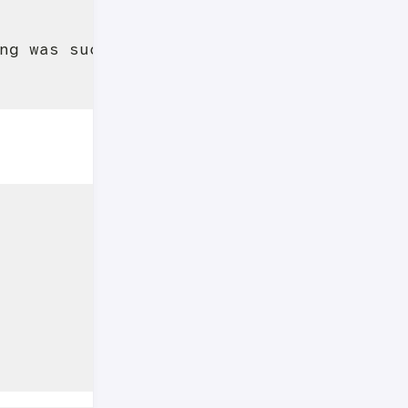
ng was successful.
