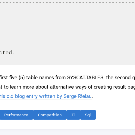
-----------------------------------------
                                         
                                         
                                         
                                         
                                         
 first five (5) table names from SYSCAT.TABLES, the second 
t to learn more about alternative ways of creating result pag
his old blog entry written by Serge Rielau
.
Performance
Competition
IT
Sql