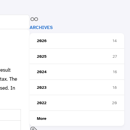
ARCHIVES
2026
14
2025
27
esult
2024
16
tax. The
2023
18
sed. In
2022
20
More