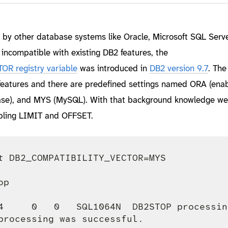
d by other database systems like Oracle, Microsoft SQL Serve
incompatible with existing DB2 features, the
 registry variable
was introduced in
DB2 version 9.7
. The
 features and there are predefined settings named ORA (enab
base), and MYS (MySQL). With that background knowledge we
abling LIMIT and OFFSET.
t DB2_COMPATIBILITY_VECTOR=MYS

p

4     0   0   SQL1064N  DB2STOP processin
processing was successful.
