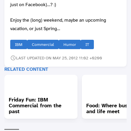
just on Facebook)…? :)
Enjoy the (long) weekend, maybe an upcoming
vacation, or just Spring…
IBM
Commercial
Humor
IT
LAST UPDATED ON MAY 25, 2012 11:02 +0200
RELATED CONTENT
Friday Fun: IBM
Commercial from the
Food: Where busi
past
and life meet