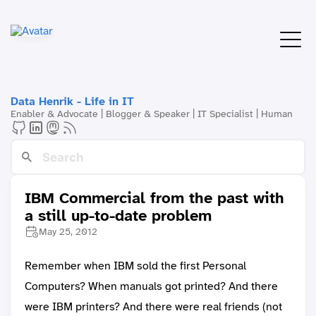
Data Henrik - Life in IT
Enabler & Advocate | Blogger & Speaker | IT Specialist | Human
IBM Commercial from the past with
a still up-to-date problem
May 25, 2012
Remember when IBM sold the first Personal
Computers? When manuals got printed? And there
were IBM printers? And there were real friends (not