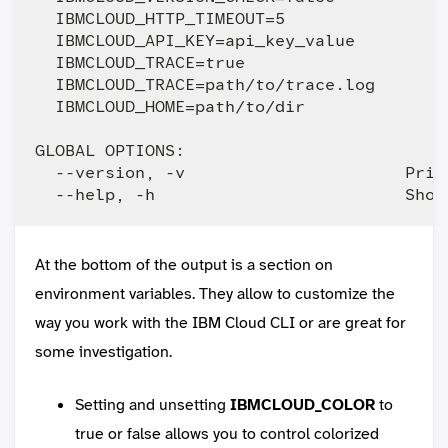
  IBMCLOUD_HTTP_TIMEOUT=5                
  IBMCLOUD_API_KEY=api_key_value         
  IBMCLOUD_TRACE=true                    
  IBMCLOUD_TRACE=path/to/trace.log       
  IBMCLOUD_HOME=path/to/dir              
GLOBAL OPTIONS:

  --version, -v                      Print
At the bottom of the output is a section on
environment variables. They allow to customize the
way you work with the IBM Cloud CLI or are great for
some investigation.
Setting and unsetting
IBMCLOUD_COLOR
to
true or false allows you to control colorized