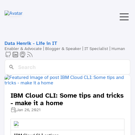
Data Henrik - Life in IT
Enabler & Advocate | Blogger & Speaker | IT Specialist | Human
IBM Cloud CLI: Some tips and tricks
- make it a home
Jan 26, 2021