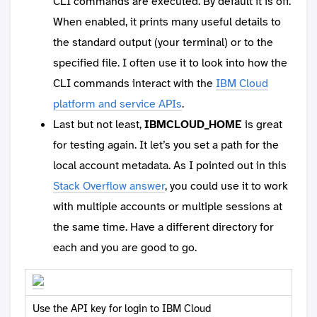
CLI commands are executed. By default it is off.
When enabled, it prints many useful details to
the standard output (your terminal) or to the
specified file. I often use it to look into how the
CLI commands interact with the
IBM Cloud
platform and service APIs
.
Last but not least,
IBMCLOUD_HOME
is great
for testing again. It let’s you set a path for the
local account metadata. As I pointed out in this
Stack Overflow answer
, you could use it to work
with multiple accounts or multiple sessions at
the same time. Have a different directory for
each and you are good to go.
Use the API key for login to IBM Cloud