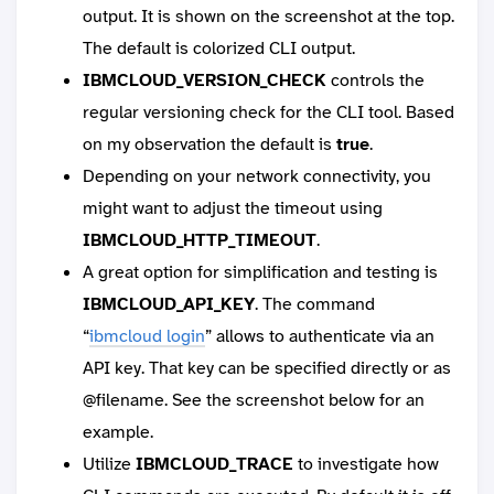
output. It is shown on the screenshot at the top.
The default is colorized CLI output.
IBMCLOUD_VERSION_CHECK
controls the
regular versioning check for the CLI tool. Based
on my observation the default is
true
.
Depending on your network connectivity, you
might want to adjust the timeout using
IBMCLOUD_HTTP_TIMEOUT
.
A great option for simplification and testing is
IBMCLOUD_API_KEY
. The command
“
ibmcloud login
” allows to authenticate via an
API key. That key can be specified directly or as
@filename. See the screenshot below for an
example.
Utilize
IBMCLOUD_TRACE
to investigate how