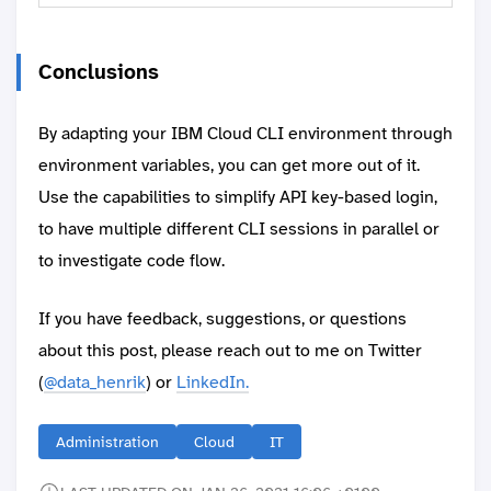
Conclusions
By adapting your IBM Cloud CLI environment through
environment variables, you can get more out of it.
Use the capabilities to simplify API key-based login,
to have multiple different CLI sessions in parallel or
to investigate code flow.
If you have feedback, suggestions, or questions
about this post, please reach out to me on Twitter
(
@data_henrik
) or
LinkedIn.
Administration
Cloud
IT