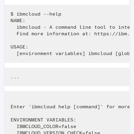
$ ibmcloud --help

NAME:

  ibmcloud - A command line tool to intera
  Find more information at: https://ibm.bi
USAGE:

Enter 'ibmcloud help [command]' for more 
ENVIRONMENT VARIABLES:

  IBMCLOUD_COLOR=false                   
  IBMCLOUD_VERSION_CHECK=false           