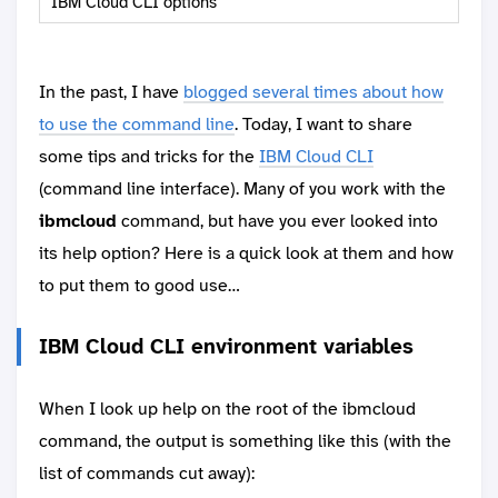
IBM Cloud CLI options
In the past, I have
blogged several times about how
to use the command line
. Today, I want to share
some tips and tricks for the
IBM Cloud CLI
(command line interface). Many of you work with the
ibmcloud
command, but have you ever looked into
its help option? Here is a quick look at them and how
to put them to good use…
IBM Cloud CLI environment variables
When I look up help on the root of the ibmcloud
command, the output is something like this (with the
list of commands cut away):