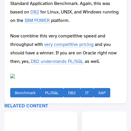
Standard Application Benchmark. Again, this was
based on
DB2
for Linux, UNIX, and Windows running
on the
IBM POWER
platform.
Now combine this very competitive speed and
throughput with
very competitive pricing
and you
should have a winner. If you are on Oracle right now
then, yes,
DB2 understands PL/SQL
as well.
Benchmark
PL/SQL
DB2
IT
SAP
RELATED CONTENT