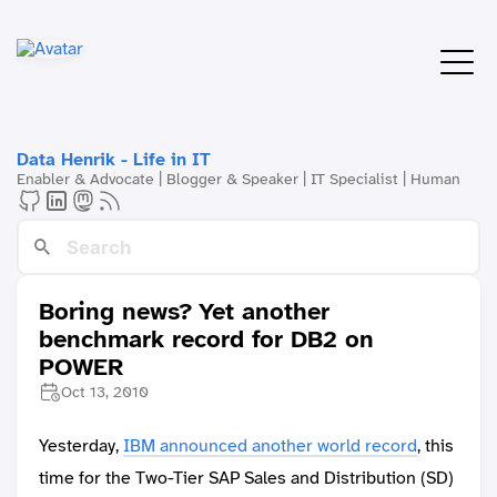
Data Henrik - Life in IT
Enabler & Advocate | Blogger & Speaker | IT Specialist | Human
Boring news? Yet another
benchmark record for DB2 on
POWER
Oct 13, 2010
Yesterday,
IBM announced another world record
, this
time for the Two-Tier SAP Sales and Distribution (SD)