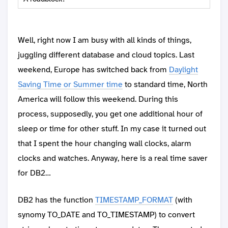
Well, right now I am busy with all kinds of things,
juggling different database and cloud topics. Last
weekend, Europe has switched back from
Daylight
Saving Time or Summer time
to standard time, North
America will follow this weekend. During this
process, supposedly, you get one additional hour of
sleep or time for other stuff. In my case it turned out
that I spent the hour changing wall clocks, alarm
clocks and watches. Anyway, here is a real time saver
for DB2…
DB2 has the function
TIMESTAMP_FORMAT
(with
synomy TO_DATE and TO_TIMESTAMP) to convert