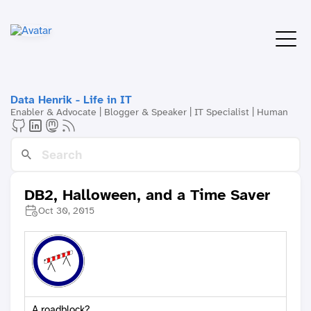
Data Henrik - Life in IT
Enabler & Advocate | Blogger & Speaker | IT Specialist | Human
DB2, Halloween, and a Time Saver
Oct 30, 2015
A roadblock?