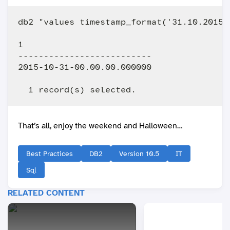
db2 "values timestamp_format('31.10.2015 
1                         

--------------------------

2015-10-31-00.00.00.000000

That’s all, enjoy the weekend and Halloween…
Best Practices
DB2
Version 10.5
IT
Sql
RELATED CONTENT