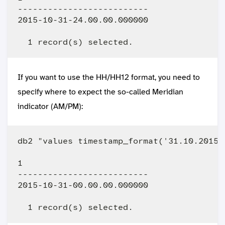
--------------------------

2015-10-31-24.00.00.000000

If you want to use the HH/HH12 format, you need to
specify where to expect the so-called Meridian
indicator (AM/PM):
db2 "values timestamp_format('31.10.2015 
1                         

--------------------------

2015-10-31-00.00.00.000000
