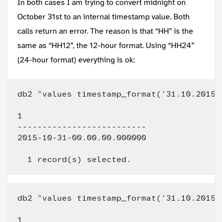
In both cases I am trying to convert midnight on
October 31st to an internal timestamp value. Both
calls return an error. The reason is that “HH” is the
same as “HH12”, the 12-hour format. Using “HH24”
(24-hour format) everything is ok:
db2 "values timestamp_format('31.10.2015 
1                         

--------------------------

2015-10-31-00.00.00.000000

db2 "values timestamp_format('31.10.2015 
1                         
