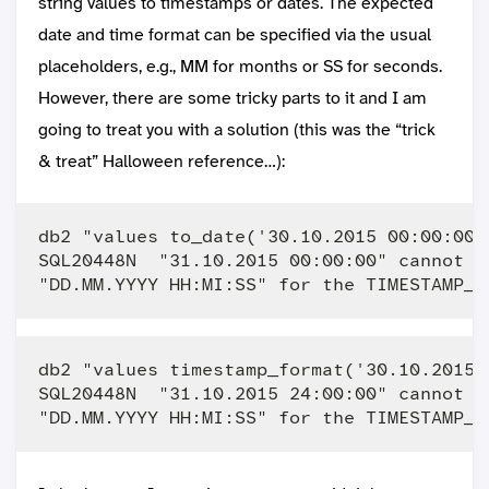
string values to timestamps or dates. The expected
date and time format can be specified via the usual
placeholders, e.g., MM for months or SS for seconds.
However, there are some tricky parts to it and I am
going to treat you with a solution (this was the “trick
& treat” Halloween reference…):
db2 "values to_date('30.10.2015 00:00:00'
SQL20448N  "31.10.2015 00:00:00" cannot b
db2 "values timestamp_format('30.10.2015 
SQL20448N  "31.10.2015 24:00:00" cannot b