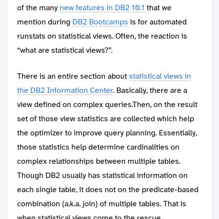
of the many
new features in DB2 10.1
that we
mention during
DB2 Bootcamps
is for automated
runstats on statistical views. Often, the reaction is
“what are statistical views?”.
There is an entire section about
statistical views in
the DB2 Information Center
. Basically, there are a
view defined on complex queries.Then, on the result
set of those view statistics are collected which help
the optimizer to improve query planning. Essentially,
those statistics help determine cardinalities on
complex relationships between multiple tables.
Though DB2 usually has statistical information on
each single table, it does not on the predicate-based
combination (a.k.a. join) of multiple tables. That is
when statistical views come to the rescue.