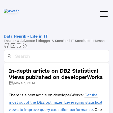
Data Henrik - Life in IT
Enabler & Advocate | Blogger & Speaker | IT Specialist | Human
In-depth article on DB2 Statistical
Views published on developerWorks
May 03, 2013
There is a new article on developerWorks:
Get the
most out of the DB2 optimizer: Leveraging statistical
views to improve query execution performance
. One