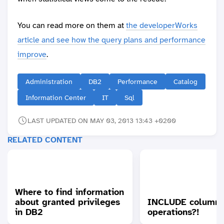
You can read more on them at
the developerWorks
article and see how the query plans and performance
improve
.
Administration
DB2
Performance
Catalog
Information Center
IT
Sql
LAST UPDATED ON MAY 03, 2013 13:43 +0200
RELATED CONTENT
Where to find information
about granted privileges
INCLUDE columns
in DB2
operations?!