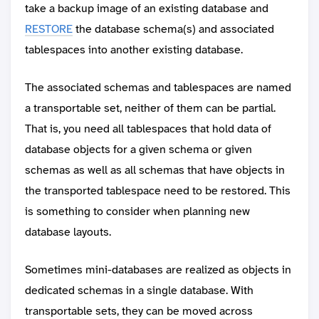
take a backup image of an existing database and
RESTORE
the database schema(s) and associated
tablespaces into another existing database.
The associated schemas and tablespaces are named
a transportable set, neither of them can be partial.
That is, you need all tablespaces that hold data of
database objects for a given schema or given
schemas as well as all schemas that have objects in
the transported tablespace need to be restored. This
is something to consider when planning new
database layouts.
Sometimes mini-databases are realized as objects in
dedicated schemas in a single database. With
transportable sets, they can be moved across