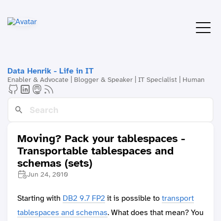
Data Henrik - Life in IT
Enabler & Advocate | Blogger & Speaker | IT Specialist | Human
Moving? Pack your tablespaces -
Transportable tablespaces and
schemas (sets)
Jun 24, 2010
Starting with
DB2 9.7 FP2
it is possible to
transport
tablespaces and schemas
. What does that mean? You