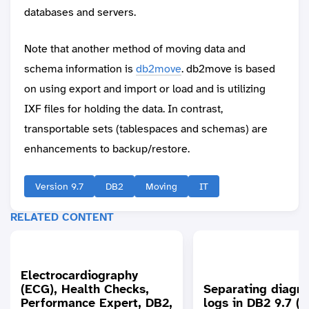
databases and servers.
Note that another method of moving data and
schema information is
db2move
. db2move is based
on using export and import or load and is utilizing
IXF files for holding the data. In contrast,
transportable sets (tablespaces and schemas) are
enhancements to backup/restore.
Version 9.7
DB2
Moving
IT
RELATED CONTENT
Electrocardiography
(ECG), Health Checks,
Separating diagno
Performance Expert, DB2,
logs in DB2 9.7 (to